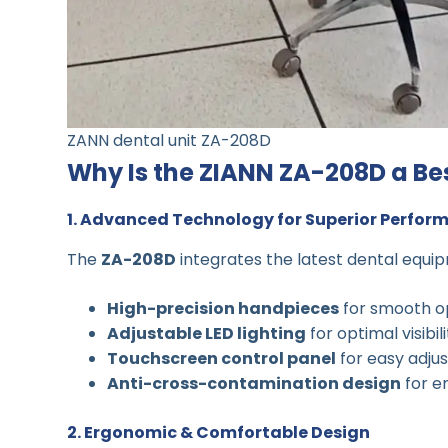
ZANN dental unit ZA-208D
Why Is the ZIANN ZA-208D a Bes
1. Advanced Technology for Superior Perfor
The
ZA-208D
integrates the latest dental equip
High-precision handpieces
for smooth o
Adjustable LED lighting
for optimal visibil
Touchscreen control panel
for easy adju
Anti-cross-contamination design
for e
2. Ergonomic & Comfortable Design