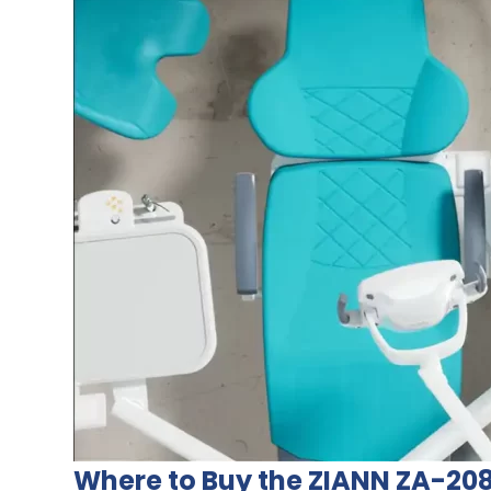
Where to Buy the ZIANN ZA-20