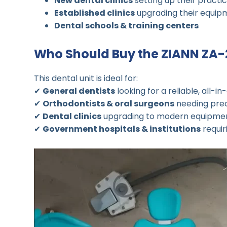
New dental clinics
setting up their practi
Established clinics
upgrading their equip
Dental schools & training centers
Who Should Buy the ZIANN ZA
This dental unit is ideal for:
✔
General dentists
looking for a reliable, all-in
✔
Orthodontists & oral surgeons
needing prec
✔
Dental clinics
upgrading to modern equipme
✔
Government hospitals & institutions
requir