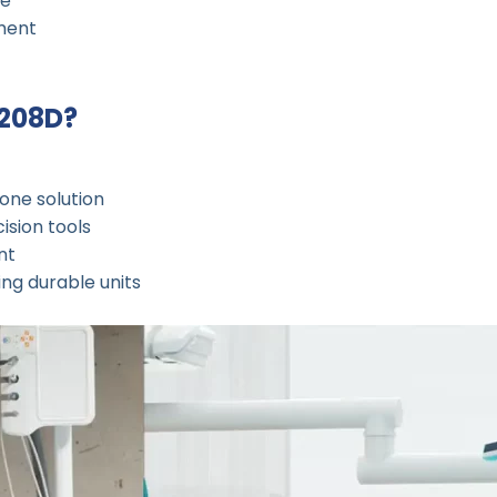
ce
ment
-208D?
-one solution
ision tools
nt
ing durable units