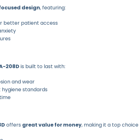
focused design
, featuring:
r better patient access
anxiety
ures
A-208D
is built to last with:
osion and wear
t hygiene standards
time
8D
offers
great value for money
, making it a top choice 