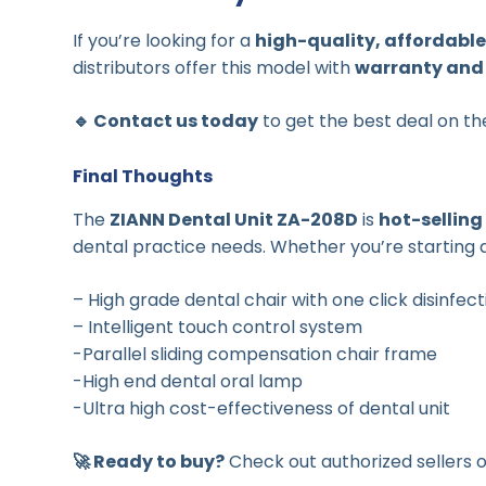
If you’re looking for a
high-quality, affordable
distributors offer this model with
warranty and 
🔹 Contact us today
to get the best deal on t
Final Thoughts
The
ZIANN Dental Unit ZA-208D
is
hot-selling
dental practice needs. Whether you’re starting a 
– High grade dental chair with one click disinfec
– Intelligent touch control system
-Parallel sliding compensation chair frame
-High end dental oral lamp
-Ultra high cost-effectiveness of dental unit
🚀 Ready to buy?
Check out authorized sellers 