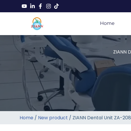
Home
ZIANN D
Home
/
New product
/ ZIANN Dental Unit ZA-208D