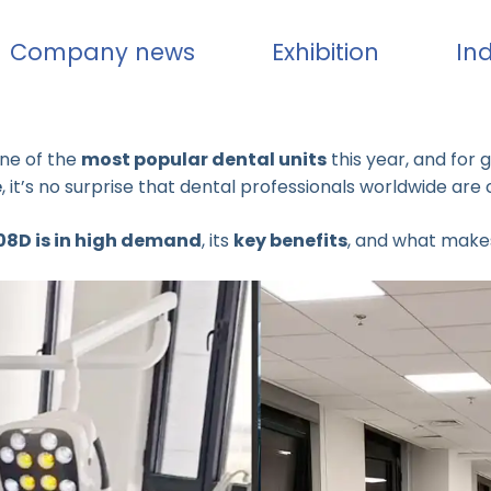
Company news
Exhibition
In
ne of the
most popular dental units
this year, and for 
e
, it’s no surprise that dental professionals worldwide are 
08D is in high demand
, its
key benefits
, and what makes