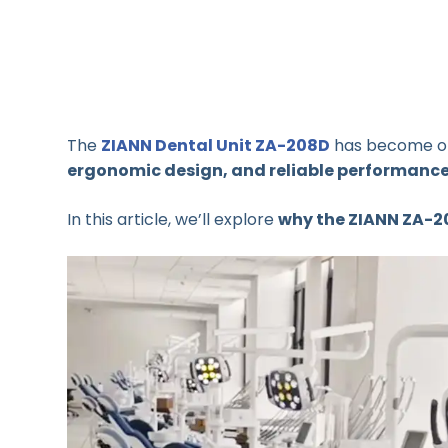
The
ZIANN Dental Unit ZA-208D
has become o
ergonomic design, and reliable performanc
In this article, we’ll explore
why the ZIANN ZA-2