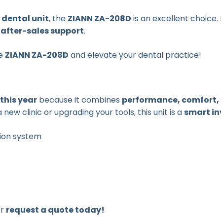
 dental unit
, the
ZIANN ZA-208D
is an excellent choice
after-sales support
.
he
ZIANN ZA-208D
and elevate your dental practice!
 this year
because it combines
performance, comfort, 
new clinic or upgrading your tools, this unit is a
smart i
tion system
or
request a quote today!