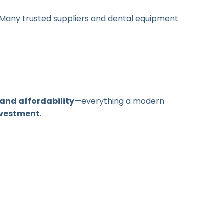
. Many trusted suppliers and dental equipment
and affordability
—everything a modern
nvestment
.