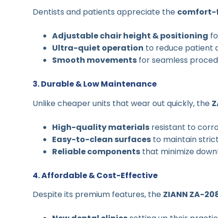
Dentists and patients appreciate the
comfort-
Adjustable chair height & positioning
fo
Ultra-quiet operation
to reduce patient 
Smooth movements
for seamless proced
3. Durable & Low Maintenance
Unlike cheaper units that wear out quickly, the
Z
High-quality materials
resistant to corr
Easy-to-clean surfaces
to maintain stric
Reliable components
that minimize down
4. Affordable & Cost-Effective
Despite its premium features, the
ZIANN ZA-20