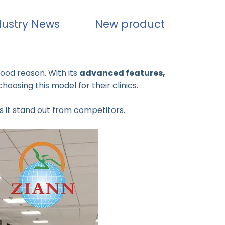
dustry News
New product
good reason. With its
advanced features,
choosing this model for their clinics.
 it stand out from competitors.