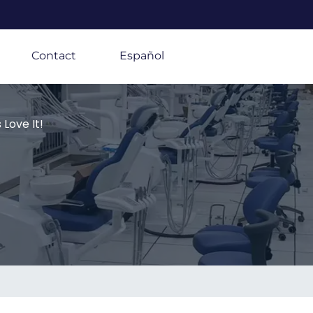
Contact
Español
Love It!