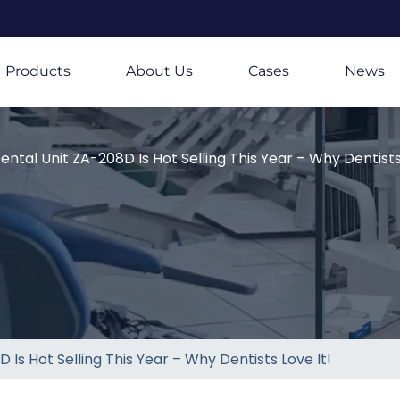
Products
About Us
Cases
News
ental Unit ZA-208D Is Hot Selling This Year – Why Dentists 
 Is Hot Selling This Year – Why Dentists Love It!