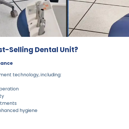
t-Selling Dental Unit?
mance
ment technology, including:
peration
ity
stments
nhanced hygiene