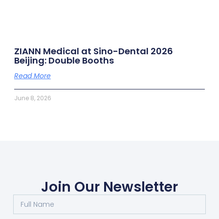
ZIANN Medical at Sino-Dental 2026
Beijing: Double Booths
Read More
June 8, 2026
Join Our Newsletter