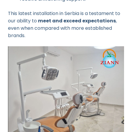
This latest installation in Serbia is a testament to
our ability to
meet and exceed expectations
,
even when compared with more established
brands.