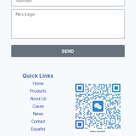
SEND
Quick Links
Home
Products
About Us
Cases
News
Contact
Español