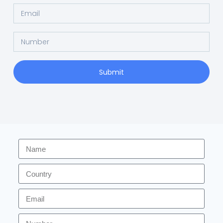
Submit