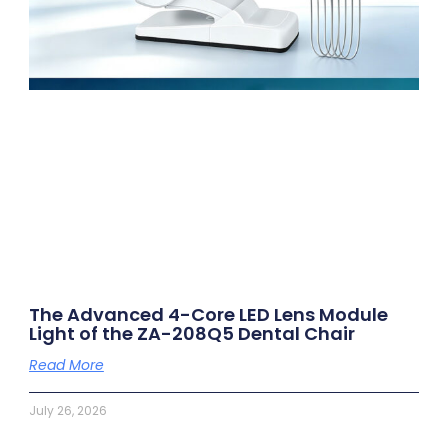
The Advanced 4-Core LED Lens Module
Light of the ZA-208Q5 Dental Chair
Read More
July 26, 2026