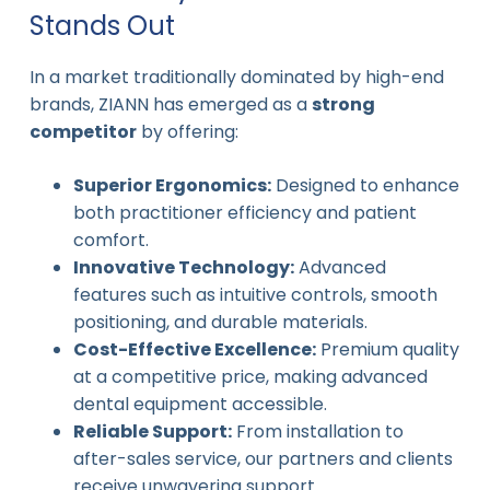
Stands Out
In a market traditionally dominated by high-end
brands, ZIANN has emerged as a
strong
competitor
by offering:
Superior Ergonomics:
Designed to enhance
both practitioner efficiency and patient
comfort.
Innovative Technology:
Advanced
features such as intuitive controls, smooth
positioning, and durable materials.
Cost-Effective Excellence:
Premium quality
at a competitive price, making advanced
dental equipment accessible.
Reliable Support:
From installation to
after-sales service, our partners and clients
receive unwavering support.