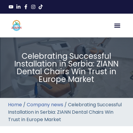
Celebrating Successful
Installation in Serbia: ZIANN
Dental Chairs Win Trust in
Europe Market
Home
/
Company news
/ Celebrating Successful
Installation in Serbia: ZIANN Dental Chairs Win
Trust in Europe Market