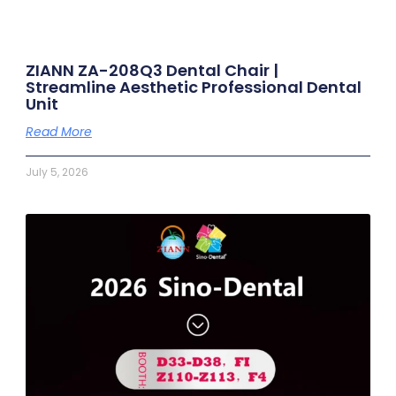
ZIANN ZA-208Q3 Dental Chair |
Streamline Aesthetic Professional Dental
Unit
Read More
July 5, 2026