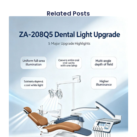
Related Posts