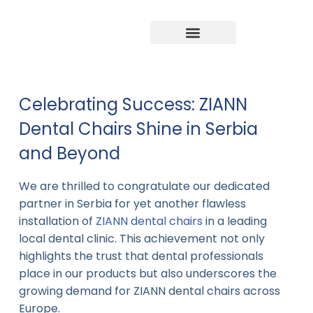
Company news
Industry News
New product
Celebrating Success: ZIANN
Dental Chairs Shine in Serbia
and Beyond
We are thrilled to congratulate our dedicated
partner in Serbia for yet another flawless
installation of
ZIANN dental chairs
in a leading
local dental clinic. This achievement not only
highlights the trust that dental professionals
place in our products but also underscores the
growing demand for ZIANN dental chairs across
Europe.