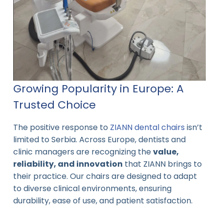
Growing Popularity in Europe: A
Trusted Choice
The positive response to
ZIANN dental chairs
isn’t
limited to Serbia. Across Europe, dentists and
clinic managers are recognizing the
value,
reliability, and innovation
that ZIANN brings to
their practice. Our chairs are designed to adapt
to diverse clinical environments, ensuring
durability, ease of use, and patient satisfaction.