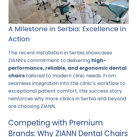
A Milestone in Serbia: Excellence in
Action
The recent installation in Serbia showcases
ZIANN’s commitment to delivering
high-
performance, reliable, and ergonomic dental
chairs
tailored to modern clinic needs. From
seamless integration into the clinic’s workflow to
exceptional patient comfort, this success story
reinforces why more clinics in Serbia and beyond
are choosing ZIANN.
Competing with Premium
Brands: Why ZIANN Dental Chairs