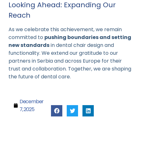
Looking Ahead: Expanding Our
Reach
As we celebrate this achievement, we remain
committed to
pushing boundaries and setting
new standards
in dental chair design and
functionality. We extend our gratitude to our
partners in Serbia and across Europe for their
trust and collaboration. Together, we are shaping
the future of dental care.
December
7, 2025