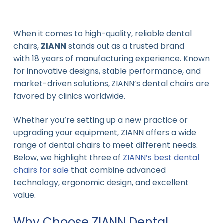
When it comes to high-quality, reliable dental
chairs,
ZIANN
stands out as a trusted brand
with 18 years of manufacturing experience. Known
for innovative designs, stable performance, and
market-driven solutions, ZIANN’s dental chairs are
favored by clinics worldwide.
Whether you’re setting up a new practice or
upgrading your equipment, ZIANN offers a wide
range of dental chairs to meet different needs.
Below, we highlight three of
ZIANN’s best dental
chairs for sale
that combine advanced
technology, ergonomic design, and excellent
value.
Why Choose ZIANN Dental