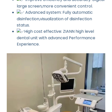
large screen,more convenient control.
Advanced system: Fully automatic
disinfection,visualization of disinfection
status.
High cost effective: ZIANN high level
dental unit with advanced Performance
Experience.