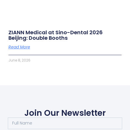
ZIANN Medical at Sino-Dental 2026
Beijing: Double Booths
Read More
June 8, 2026
Join Our Newsletter