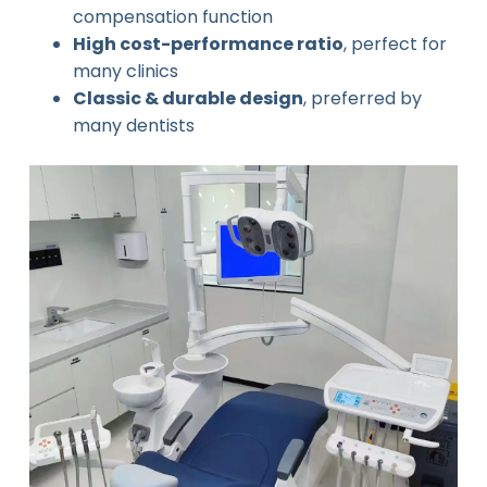
compensation function
High cost-performance ratio
, perfect for
many clinics
Classic & durable design
, preferred by
many dentists