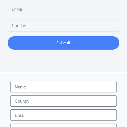
Submit