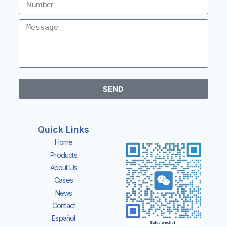
SEND
Quick Links
Home
Products
About Us
Cases
News
Contact
Español