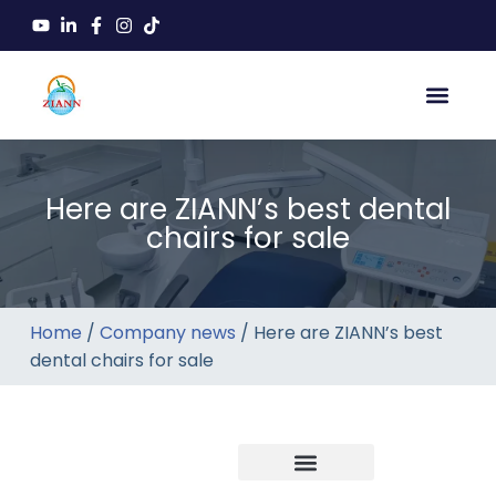
Here are ZIANN’s best dental
chairs for sale
Home
/
Company news
/ Here are ZIANN’s best
dental chairs for sale
Company news
Industry News
New product