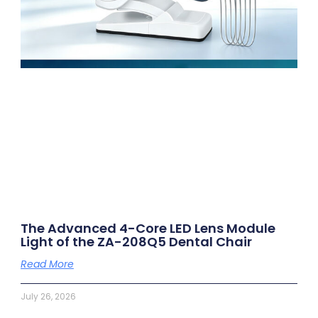
The Advanced 4-Core LED Lens Module
Light of the ZA-208Q5 Dental Chair
Read More
July 26, 2026