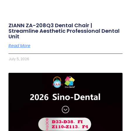
ZIANN ZA-208Q3 Dental Chair |
Streamline Aesthetic Professional Dental
Unit
Read More
July 5, 2026