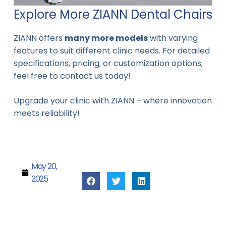
Explore More ZIANN Dental Chairs
ZIANN offers
many more models
with varying
features to suit different clinic needs. For detailed
specifications, pricing, or customization options,
feel free to contact us today!
Upgrade your clinic with ZIANN – where innovation
meets reliability!
May 20,
2025