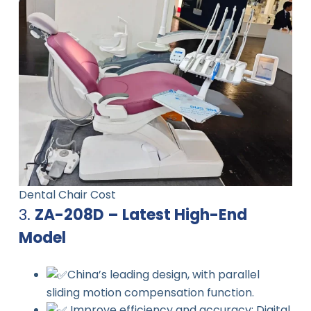
Dental Chair Cost
3.
ZA-208D – Latest High-End
Model
China’s leading design, with parallel
sliding motion compensation function.
Improve efficiency and accuracy: Digital