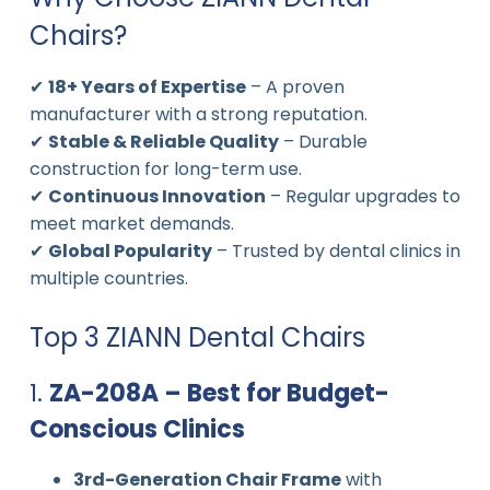
Chairs?
✔
18+ Years of Expertise
– A proven
manufacturer with a strong reputation.
✔
Stable & Reliable Quality
– Durable
construction for long-term use.
✔
Continuous Innovation
– Regular upgrades to
meet market demands.
✔
Global Popularity
– Trusted by dental clinics in
multiple countries.
Top 3 ZIANN Dental Chairs
1.
ZA-208A – Best for Budget-
Conscious Clinics
3rd-Generation Chair Frame
with