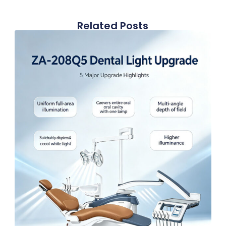
Related Posts