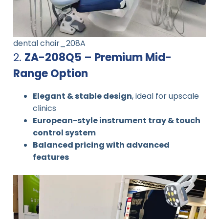
dental chair_208A
2.
ZA-208Q5 – Premium Mid-
Range Option
Elegant & stable design
, ideal for upscale
clinics
European-style instrument tray & touch
control system
Balanced pricing with advanced
features