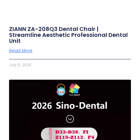
ZIANN ZA-208Q3 Dental Chair |
Streamline Aesthetic Professional Dental
Unit
Read More
July 5, 2026