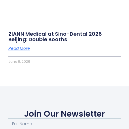
ZIANN Medical at Sino-Dental 2026
Beijing: Double Booths
Read More
June 8, 2026
Join Our Newsletter