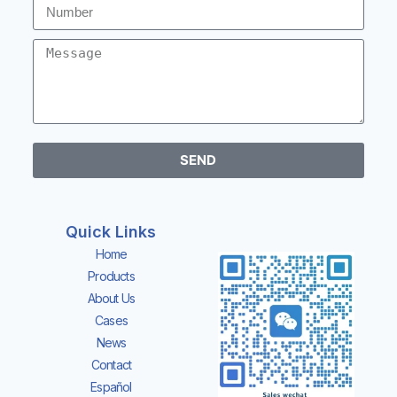
SEND
Quick Links
Home
Products
About Us
Cases
News
Contact
Español