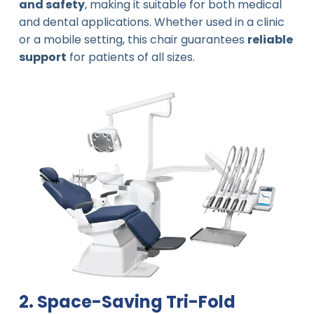
and safety
, making it suitable for both medical
and dental applications. Whether used in a clinic
or a mobile setting, this chair guarantees
reliable
support
for patients of all sizes.
2. Space-Saving Tri-Fold