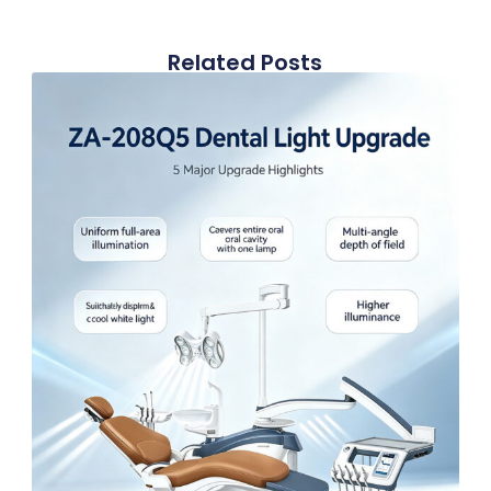
Related Posts