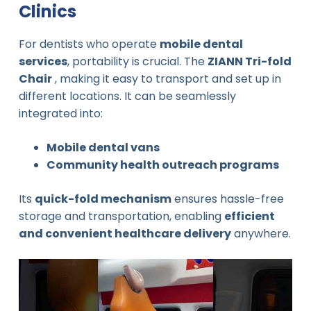
Clinics
For dentists who operate
mobile dental
services
, portability is crucial. The
ZIANN Tri-fold
Chair
, making it easy to transport and set up in
different locations. It can be seamlessly
integrated into:
Mobile dental vans
Community health outreach programs
Its
quick-fold mechanism
ensures hassle-free
storage and transportation, enabling
efficient
and convenient healthcare delivery
anywhere.