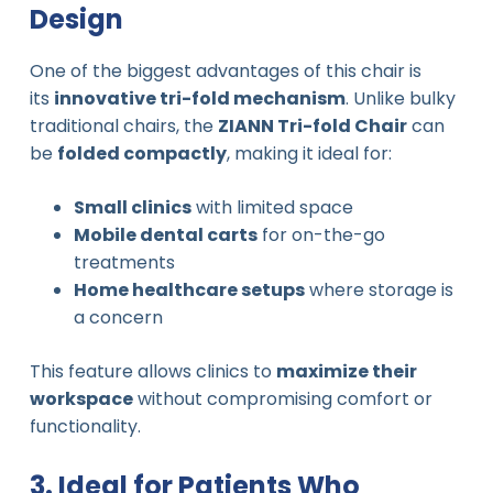
Design
One of the biggest advantages of this chair is
its
innovative tri-fold mechanism
. Unlike bulky
traditional chairs, the
ZIANN Tri-fold Chair
can
be
folded compactly
, making it ideal for:
Small clinics
with limited space
Mobile dental carts
for on-the-go
treatments
Home healthcare setups
where storage is
a concern
This feature allows clinics to
maximize their
workspace
without compromising comfort or
functionality.
3. Ideal for Patients Who