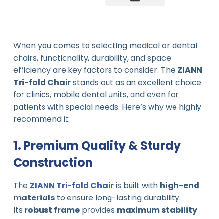
Company news
Industry News
New product
When you comes to selecting medical or dental
chairs, functionality, durability, and space
efficiency are key factors to consider. The
ZIANN
Tri-fold Chair
stands out as an excellent choice
for clinics, mobile dental units, and even for
patients with special needs. Here’s why we highly
recommend it:
1. Premium Quality & Sturdy
Construction
The
ZIANN Tri-fold Chair
is built with
high-end
materials
to ensure long-lasting durability.
Its
robust frame
provides
maximum stability