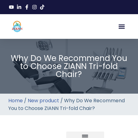
Why Do We Recommend You
to Choose ZIANN Tri-fold
Chair?
Home
/
New product
/ Why Do We Recommend
You to Choose ZIANN Tri-fold Chair?