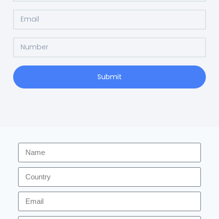
Submit