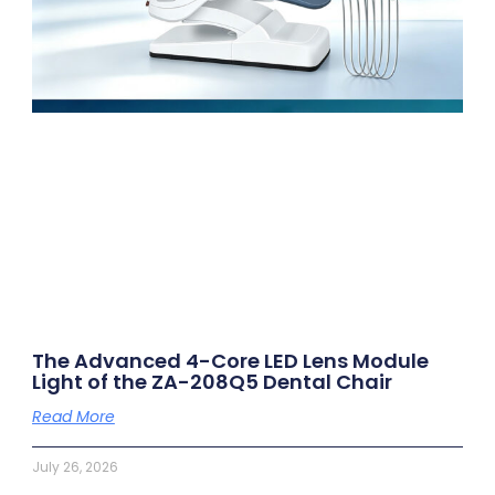
The Advanced 4-Core LED Lens Module
Light of the ZA-208Q5 Dental Chair
Read More
July 26, 2026