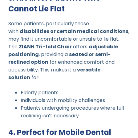
Cannot Lie Flat
Some patients, particularly those
with
disabilities or certain medical conditions
,
may find it uncomfortable or unsafe to lie flat.
The
ZIANN Tri-fold Chair
offers
adjustable
positioning
, providing a
seated or semi-
reclined option
for enhanced comfort and
accessibility. This makes it a
versatile
solution
for:
Elderly patients
Individuals with mobility challenges
Patients undergoing procedures where full
reclining isn’t necessary
4. Perfect for Mobile Dental