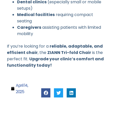
Dental clinics
(especially small or mobile
setups)
Medical facilities
requiring compact
seating
Caregivers
assisting patients with limited
mobility
If you’re looking for a
reliable, adaptable, and
efficient chair
, the
ZIANN Tri-fold Chair
is the
perfect fit.
Upgrade your clinic’s comfort and
functionality today!
April 14,
2025