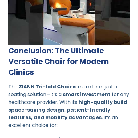
Conclusion: The Ultimate
Versatile Chair for Modern
Clinics
The
ZIANN Tri-fold Chair
is more than just a
seating solution—it’s a
smart investment
for any
healthcare provider. With its
high-quality build,
space-saving design, patient-friendly
features, and mobility advantages
, it’s an
excellent choice for: