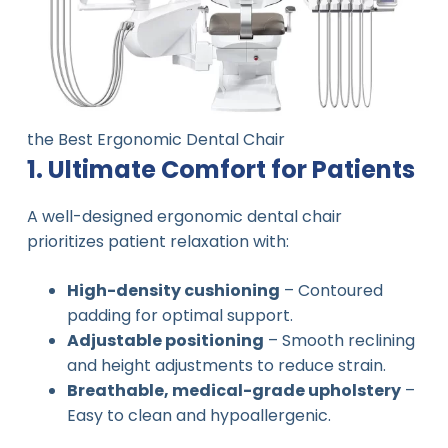
the Best Ergonomic Dental Chair
1. Ultimate Comfort for Patients
A well-designed ergonomic dental chair
prioritizes patient relaxation with:
High-density cushioning
– Contoured
padding for optimal support.
Adjustable positioning
– Smooth reclining
and height adjustments to reduce strain.
Breathable, medical-grade upholstery
–
Easy to clean and hypoallergenic.