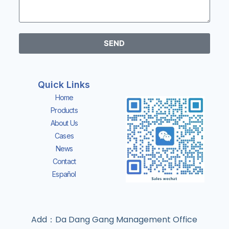
SEND
Quick Links
Home
Products
About Us
Cases
News
Contact
Español
Add：Da Dang Gang Management Office