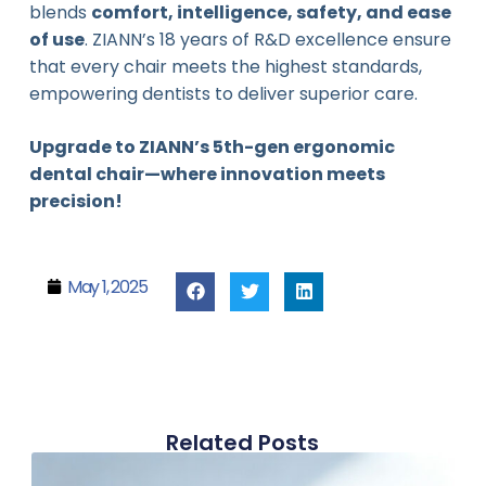
blends
comfort, intelligence, safety, and ease
of use
. ZIANN’s 18 years of R&D excellence ensure
that every chair meets the highest standards,
empowering dentists to deliver superior care.
Upgrade to ZIANN’s 5th-gen ergonomic
dental chair—where innovation meets
precision!
May 1, 2025
Related Posts