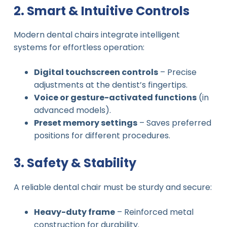
2. Smart & Intuitive Controls
Modern dental chairs integrate intelligent
systems for effortless operation:
Digital touchscreen controls
– Precise
adjustments at the dentist’s fingertips.
Voice or gesture-activated functions
(in
advanced models).
Preset memory settings
– Saves preferred
positions for different procedures.
3. Safety & Stability
A reliable dental chair must be sturdy and secure:
Heavy-duty frame
– Reinforced metal
construction for durability.