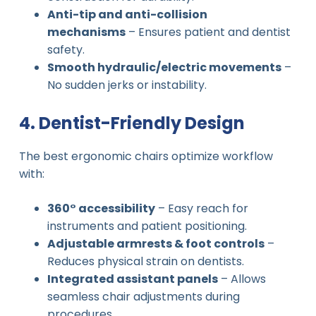
Anti-tip and anti-collision
mechanisms
– Ensures patient and dentist
safety.
Smooth hydraulic/electric movements
–
No sudden jerks or instability.
4. Dentist-Friendly Design
The best ergonomic chairs optimize workflow
with:
360° accessibility
– Easy reach for
instruments and patient positioning.
Adjustable armrests & foot controls
–
Reduces physical strain on dentists.
Integrated assistant panels
– Allows
seamless chair adjustments during
procedures.