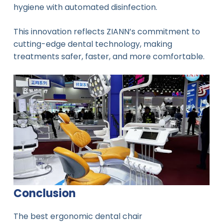
hygiene with automated disinfection.
This innovation reflects ZIANN’s commitment to
cutting-edge dental technology, making
treatments safer, faster, and more comfortable.
Conclusion
The best ergonomic dental chair