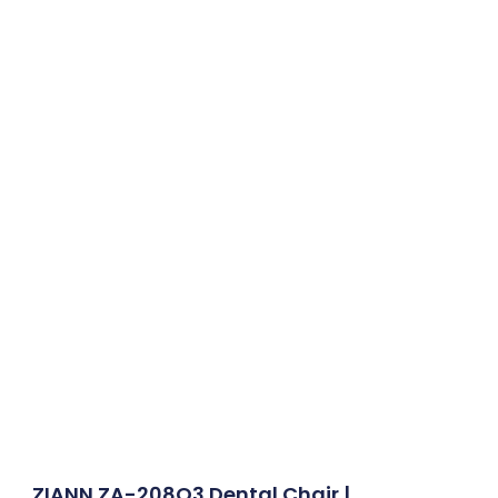
ZIANN ZA-208Q3 Dental Chair |