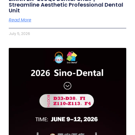
Streamline Aesthetic Professional Dental
Unit
Read More
July 5, 2026