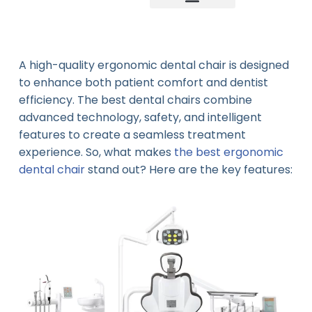
Company news
Industry News
New product
A high-quality ergonomic dental chair is designed
to enhance both patient comfort and dentist
efficiency. The best dental chairs combine
advanced technology, safety, and intelligent
features to create a seamless treatment
experience. So, what makes
the best ergonomic
dental chair
stand out? Here are the key features: