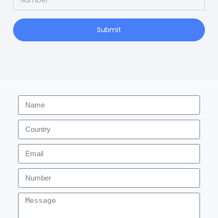
Submit