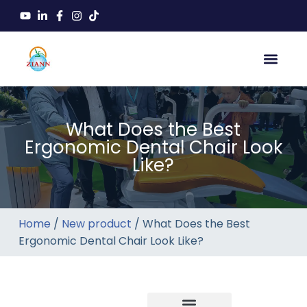
What Does the Best
Ergonomic Dental Chair Look
Like?
Home
/
New product
/ What Does the Best
Ergonomic Dental Chair Look Like?