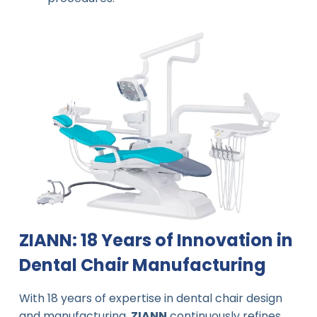
ZIANN: 18 Years of Innovation in
Dental Chair Manufacturing
With 18 years of expertise in dental chair design
and manufacturing,
ZIANN
continuously refines