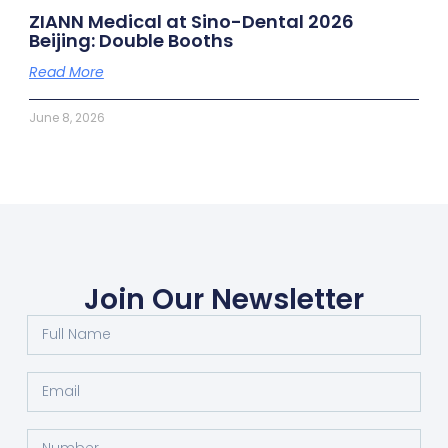
ZIANN Medical at Sino-Dental 2026
Beijing: Double Booths
Read More
June 8, 2026
Join Our Newsletter