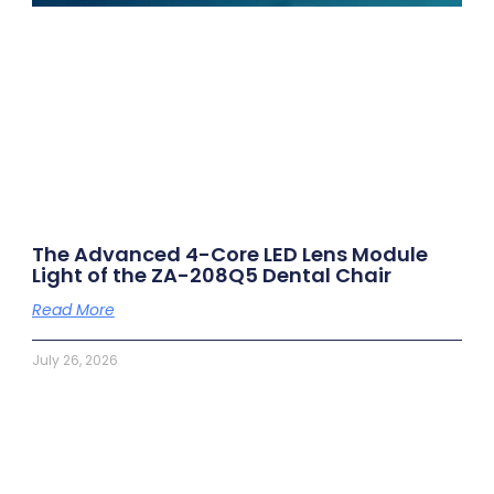
The Advanced 4-Core LED Lens Module
Light of the ZA-208Q5 Dental Chair
Read More
July 26, 2026