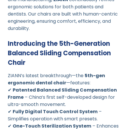
ergonomic solutions for both patients and
dentists. Our chairs are built with human-centric
engineering, ensuring comfort, efficiency, and
durability.
Introducing the 5th-Generation
Balanced Sliding Compensation
Chair
ZIANN’s latest breakthrough—the
5th-gen
ergonomic dental chair
—features:
✔
Patented Balanced Sliding Compensation
Frame
– China’s first self-developed design for
ultra-smooth movement.
✔
Fully Digital Touch Control System
–
Simplifies operation with smart presets.
✔
One-Touch Sterilization System
– Enhances