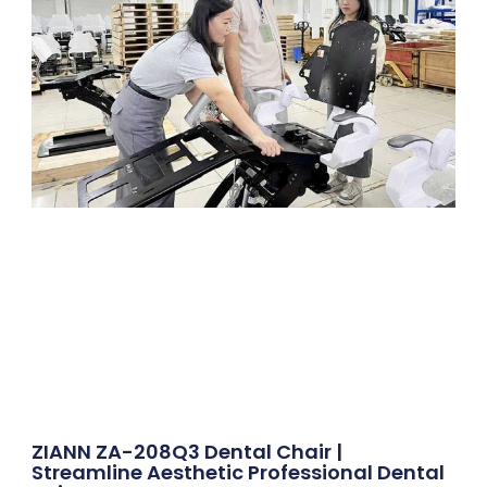
ZIANN ZA-208Q3 Dental Chair |
Streamline Aesthetic Professional Dental