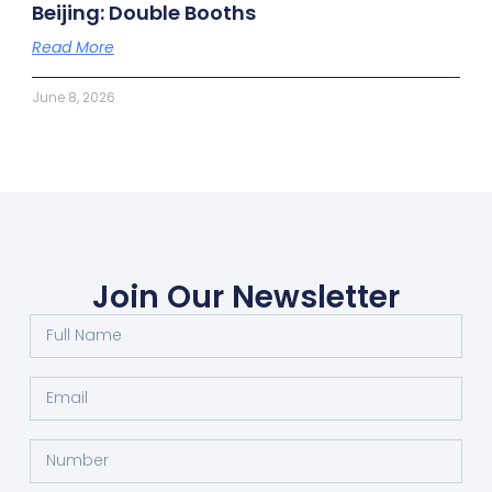
Beijing: Double Booths
Read More
June 8, 2026
Join Our Newsletter