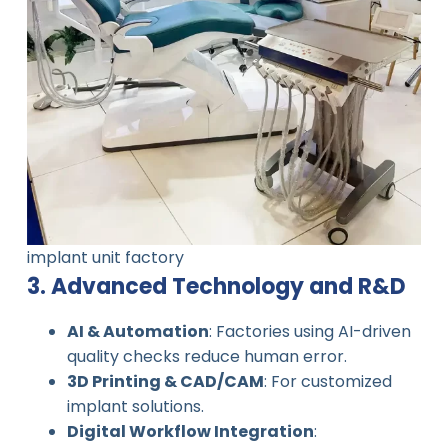
implant unit factory
3. Advanced Technology and R&D
AI & Automation
: Factories using AI-driven
quality checks reduce human error.
3D Printing & CAD/CAM
: For customized
implant solutions.
Digital Workflow Integration
: