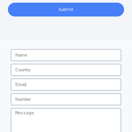
Submit