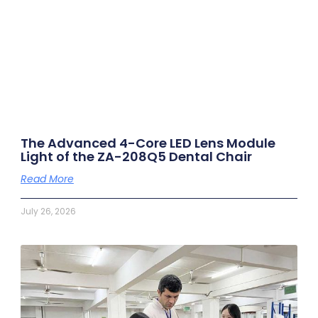
The Advanced 4-Core LED Lens Module
Light of the ZA-208Q5 Dental Chair
Read More
July 26, 2026