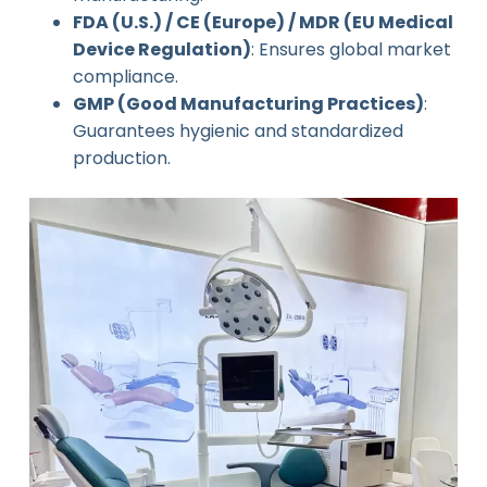
FDA (U.S.) / CE (Europe) / MDR (EU Medical
Device Regulation)
: Ensures global market
compliance.
GMP (Good Manufacturing Practices)
:
Guarantees hygienic and standardized
production.