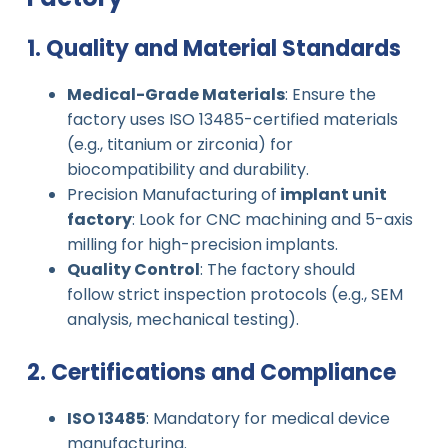
1. Quality and Material Standards
Medical-Grade Materials
: Ensure the
factory uses ISO 13485-certified materials
(e.g., titanium or zirconia) for
biocompatibility and durability.
Precision Manufacturing of
implant unit
factory
: Look for CNC machining and 5-axis
milling for high-precision implants.
Quality Control
: The factory should
follow strict inspection protocols (e.g., SEM
analysis, mechanical testing).
2. Certifications and Compliance
ISO 13485
: Mandatory for medical device
manufacturing.