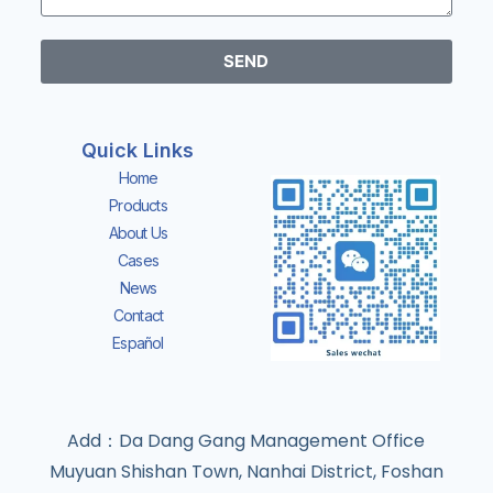
SEND
Quick Links
Home
Products
About Us
Cases
News
Contact
Español
Add：Da Dang Gang Management Office
Muyuan Shishan Town, Nanhai District, Foshan