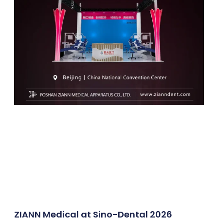
ZIANN Medical at Sino-Dental 2026