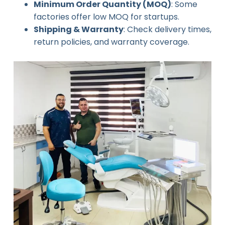
Minimum Order Quantity (MOQ)
: Some
factories offer low MOQ for startups.
Shipping & Warranty
: Check delivery times,
return policies, and warranty coverage.