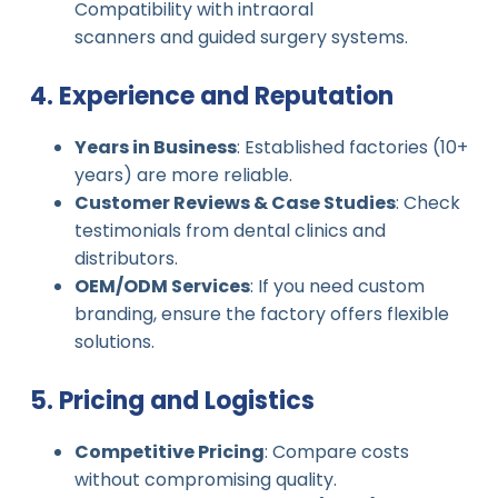
Compatibility with intraoral
scanners and guided surgery systems.
4. Experience and Reputation
Years in Business
: Established factories (10+
years) are more reliable.
Customer Reviews & Case Studies
: Check
testimonials from dental clinics and
distributors.
OEM/ODM Services
: If you need custom
branding, ensure the factory offers flexible
solutions.
5. Pricing and Logistics
Competitive Pricing
: Compare costs
without compromising quality.