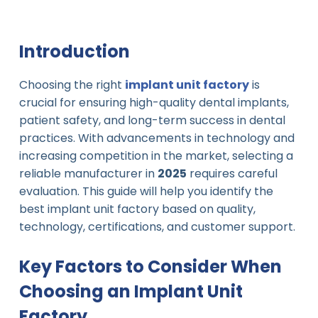
Introduction
Choosing the right
implant unit factory
is
crucial for ensuring high-quality dental implants,
patient safety, and long-term success in dental
practices. With advancements in technology and
increasing competition in the market, selecting a
reliable manufacturer in
2025
requires careful
evaluation. This guide will help you identify the
best implant unit factory based on quality,
technology, certifications, and customer support.
Key Factors to Consider When
Choosing an Implant Unit
Factory