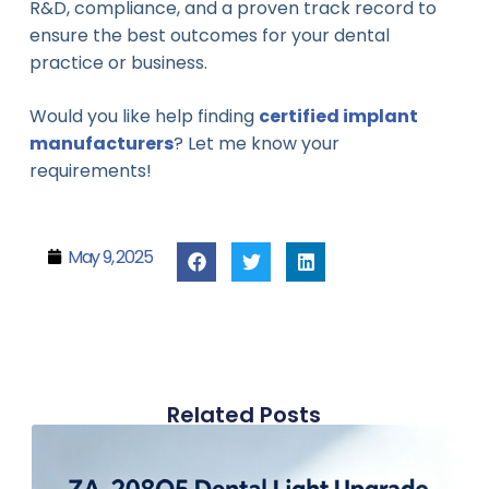
R&D, compliance, and a proven track record to
ensure the best outcomes for your dental
practice or business.
Would you like help finding
certified implant
manufacturers
? Let me know your
requirements!
May 9, 2025
Related Posts