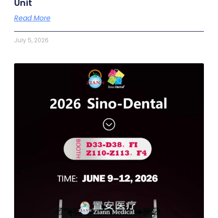
Unit
Read More
July 5, 2026