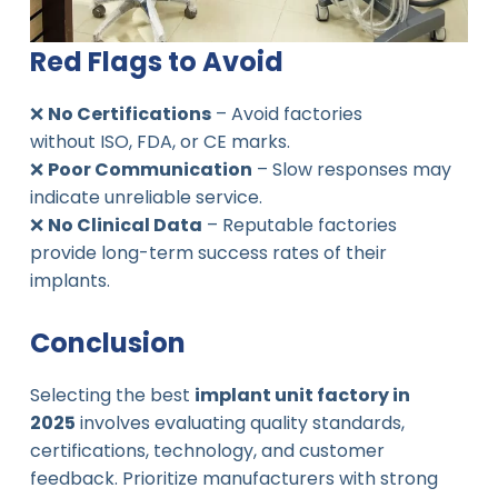
Red Flags to Avoid
❌
No Certifications
– Avoid factories
without ISO, FDA, or CE marks.
❌
Poor Communication
– Slow responses may
indicate unreliable service.
❌
No Clinical Data
– Reputable factories
provide long-term success rates of their
implants.
Conclusion
Selecting the best
implant unit factory in
2025
involves evaluating quality standards,
certifications, technology, and customer
feedback. Prioritize manufacturers with strong