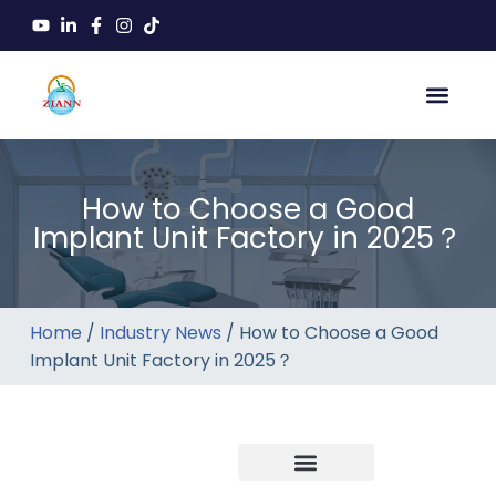
How to Choose a Good
Implant Unit Factory in 2025？
Home
/
Industry News
/ How to Choose a Good
Implant Unit Factory in 2025？
Company news
Industry News
New product