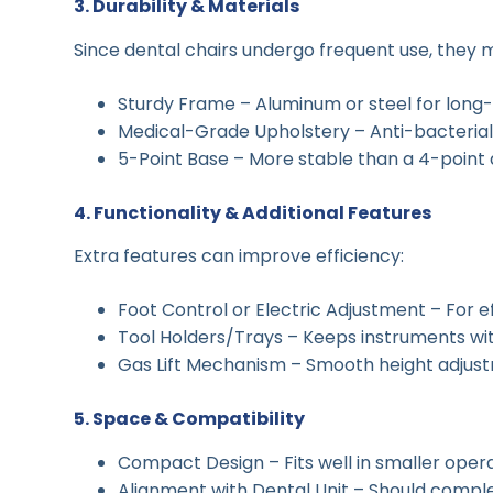
3. Durability & Materials
Since dental chairs undergo frequent use, they mu
Sturdy Frame – Aluminum or steel for long
Medical-Grade Upholstery – Anti-bacterial,
5-Point Base – More stable than a 4-point 
4. Functionality & Additional Features
Extra features can improve efficiency:
Foot Control or Electric Adjustment – For ef
Tool Holders/Trays – Keeps instruments wit
Gas Lift Mechanism – Smooth height adjus
5. Space & Compatibility
Compact Design – Fits well in smaller opera
Alignment with Dental Unit – Should comple