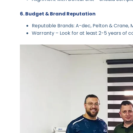
6. Budget & Brand Reputation
Reputable Brands: A-dec, Pelton & Crane, Mi
Warranty – Look for at least 2-5 years of c