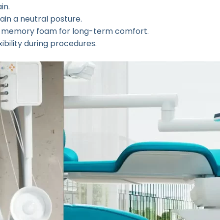
in.
ain a neutral posture.
or memory foam for long-term comfort.
ibility during procedures.