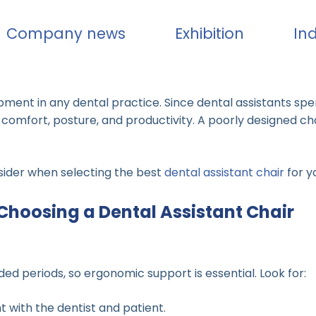
Company news
Exhibition
In
uipment in any dental practice. Since dental assistants spe
 comfort, posture, and productivity. A poorly designed ch
onsider when selecting the best
dental assistant chair
for y
Choosing a Dental Assistant Chair
ed periods, so ergonomic support is essential. Look for:
 with the dentist and patient.