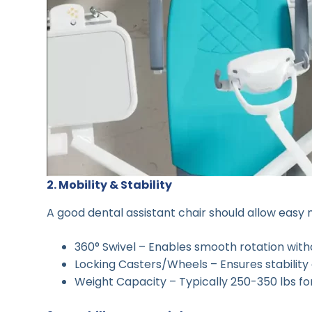
2. Mobility & Stability
A good dental assistant chair should allow easy
360° Swivel – Enables smooth rotation witho
Locking Casters/Wheels – Ensures stability
Weight Capacity – Typically 250-350 lbs for 