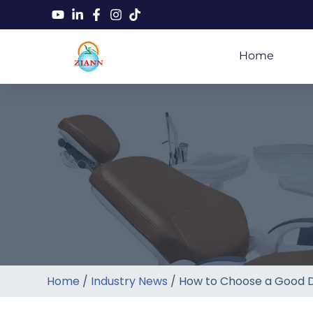
Home
Home
/
Industry News
/ How to Choose a Good D