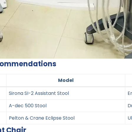
Recommendations
Model
Sirona SI-2 Assistant Stool
E
A-dec 500 Stool
D
Pelton & Crane Eclipse Stool
U
ht Chair