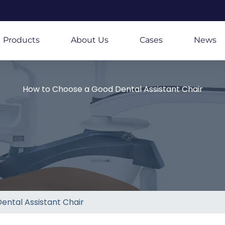
Products
About Us
Cases
News
How to Choose a Good Dental Assistant Chair
ental Assistant Chair