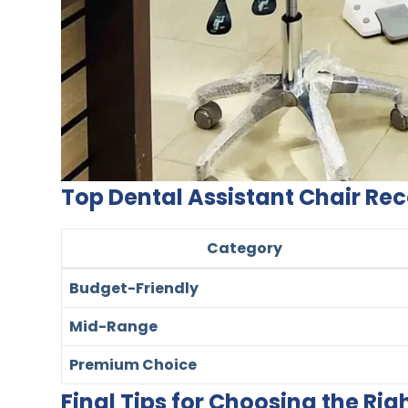
Top Dental Assistant Chair 
Category
Budget-Friendly
Mid-Range
Premium Choice
Final Tips for Choosing the Rig