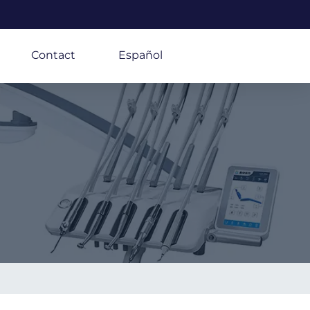
Contact
Español