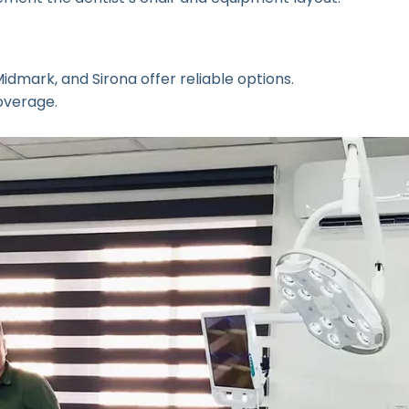
dmark, and Sirona offer reliable options.
overage.