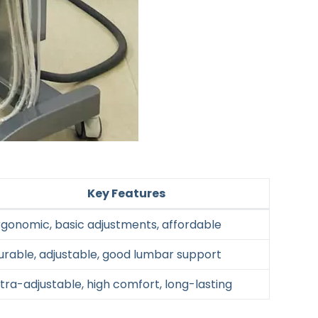
Key Features
rgonomic, basic adjustments, affordable
urable, adjustable, good lumbar support
ltra-adjustable, high comfort, long-lasting