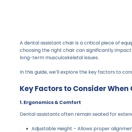
A dental assistant chair is a critical piece of eq
choosing the right chair can significantly impact
long-term musculoskeletal issues.
In this guide, we’ll explore the key factors to c
Key Factors to Consider When 
1. Ergonomics & Comfort
Dental assistants often remain seated for extend
Adjustable Height – Allows proper alignment