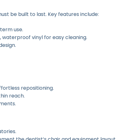
st be built to last. Key features include:
-term use.
 waterproof vinyl for easy cleaning.
design.
fortless repositioning.
hin reach.
tments.
tories.
ment the dentist’s chair and equipment layout.