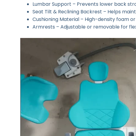
Lumbar Support – Prevents lower back stra
Seat Tilt & Reclining Backrest – Helps maint
Cushioning Material – High-density foam 
Armrests – Adjustable or removable for flex