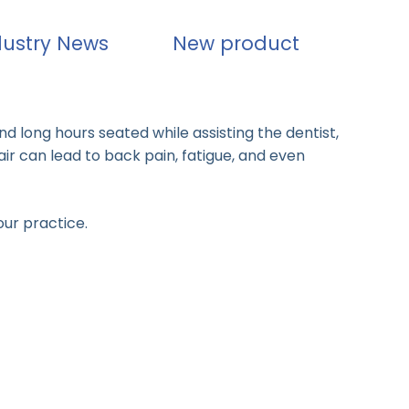
dustry News
New product
nd long hours seated while assisting the dentist,
air can lead to back pain, fatigue, and even
our practice.