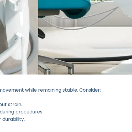
 movement while remaining stable. Consider:
ut strain.
 during procedures.
durability.