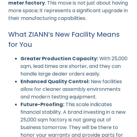
meter factory
. This move is not just about having
more space; it represents a significant upgrade in
their manufacturing capabilities.
What ZIANN’s New Facility Means
for You
Greater Production Capacity:
With 25,000
sqm, lead times are shorter, and they can
handle large dealer orders easily.
Enhanced Quality Control:
New facilities
allow for cleaner assembly environments
and modern testing equipment.
Future-Proofing:
This scale indicates
financial stability. A brand investing in a new
25,000 sqm factory is not going out of
business tomorrow. They will be there to
honor your warranty and provide parts for