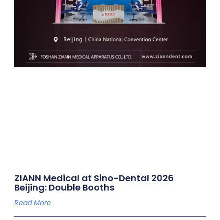
ZIANN Medical at Sino-Dental 2026
Beijing: Double Booths
Read More