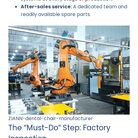
After-sales service:
A dedicated team and
readily available spare parts.
ZIANN-dental-chair-manufacturer
The “Must-Do” Step: Factory