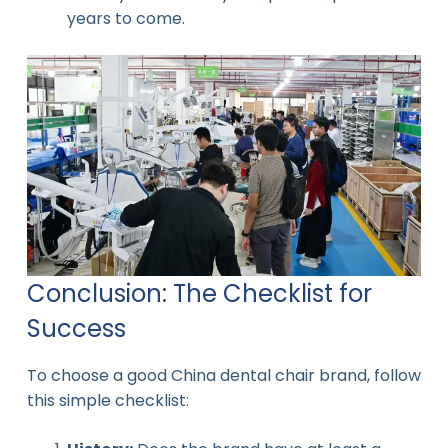
years to come.
Conclusion: The Checklist for
Success
To choose a good China dental chair brand, follow
this simple checklist: