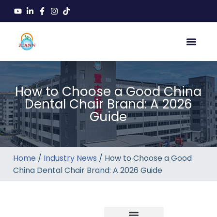
How to Choose a Good China
Dental Chair Brand: A 2026
Guide
Home
/
Industry News
/ How to Choose a Good
China Dental Chair Brand: A 2026 Guide