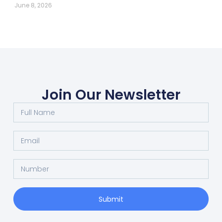
June 8, 2026
Join Our Newsletter
Submit