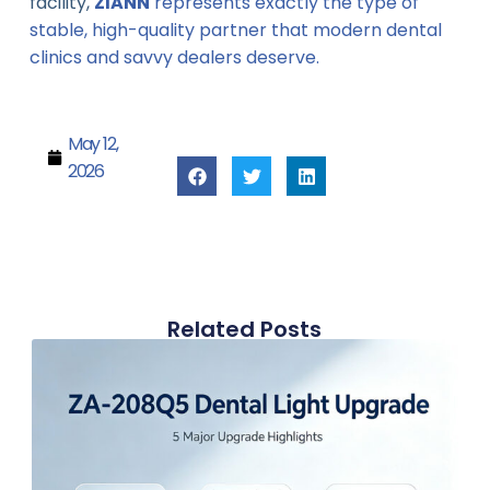
facility,
ZIANN
represents exactly the type of
stable, high-quality partner that modern dental
clinics and savvy dealers deserve.
May 12,
2026
Related Posts