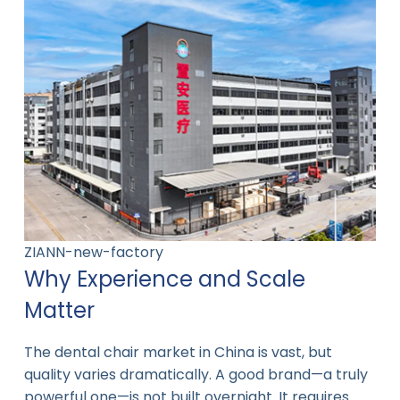
ZIANN-new-factory
Why Experience and Scale
Matter
The dental chair market in China is vast, but
quality varies dramatically. A good brand—a truly
powerful one—is not built overnight. It requires