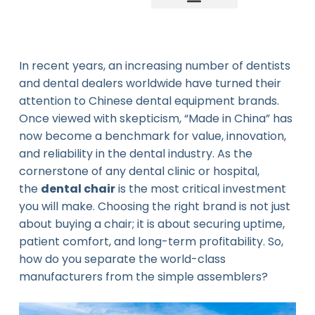
Company news
Industry News
New product
In recent years, an increasing number of dentists
and dental dealers worldwide have turned their
attention to Chinese dental equipment brands.
Once viewed with skepticism, “Made in China” has
now become a benchmark for value, innovation,
and reliability in the dental industry. As the
cornerstone of any dental clinic or hospital,
the
dental chair
is the most critical investment
you will make. Choosing the right brand is not just
about buying a chair; it is about securing uptime,
patient comfort, and long-term profitability. So,
how do you separate the world-class
manufacturers from the simple assemblers?