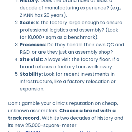
History:
Does the brand have at least a
decade of manufacturing experience? (e.g.,
ZIANN has 20 years).
Scale:
Is the factory large enough to ensure
professional logistics and assembly? (Look
for 10,000+ sqm as a benchmark).
Processes:
Do they handle their own QC and
R&D, or are they just an assembly shop?
Site Visit:
Always visit the factory floor. If a
brand refuses a factory tour, walk away.
Stability:
Look for recent investments in
infrastructure, like a factory relocation or
expansion.
Don’t gamble your clinic’s reputation on cheap,
unknown assemblers.
Choose a brand with a
track record.
With its two decades of history and
its new 25,000-square-meter