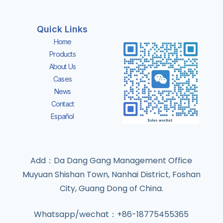
Quick Links
Home
Products
About Us
Cases
News
Contact
Español
Add：Da Dang Gang Management Office
Muyuan Shishan Town, Nanhai District, Foshan
City, Guang Dong of China.
Whatsapp/wechat：+86-18775455365