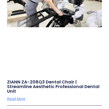
ZIANN ZA-208Q3 Dental Chair |
Streamline Aesthetic Professional Dental
Unit
Read More