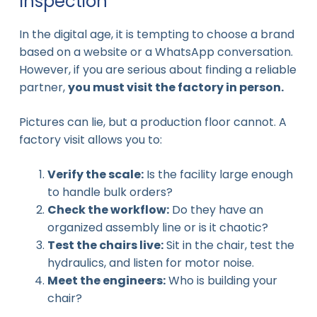
Inspection
In the digital age, it is tempting to choose a brand
based on a website or a WhatsApp conversation.
However, if you are serious about finding a reliable
partner,
you must visit the factory in person.
Pictures can lie, but a production floor cannot. A
factory visit allows you to:
Verify the scale:
Is the facility large enough
to handle bulk orders?
Check the workflow:
Do they have an
organized assembly line or is it chaotic?
Test the chairs live:
Sit in the chair, test the
hydraulics, and listen for motor noise.
Meet the engineers:
Who is building your
chair?