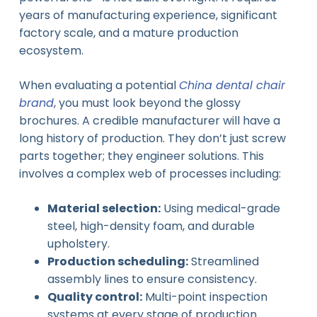
years of manufacturing experience, significant
factory scale, and a mature production
ecosystem.
When evaluating a potential
China dental chair
brand
, you must look beyond the glossy
brochures. A credible manufacturer will have a
long history of production. They don’t just screw
parts together; they engineer solutions. This
involves a complex web of processes including:
Material selection:
Using medical-grade
steel, high-density foam, and durable
upholstery.
Production scheduling:
Streamlined
assembly lines to ensure consistency.
Quality control:
Multi-point inspection
systems at every stage of production.