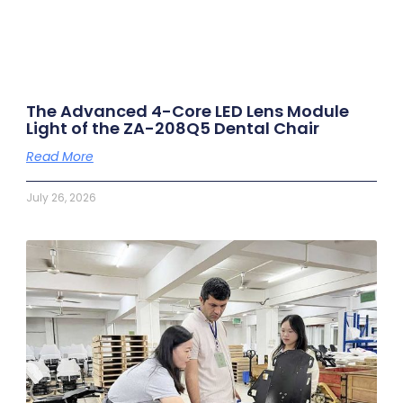
The Advanced 4-Core LED Lens Module
Light of the ZA-208Q5 Dental Chair
Read More
July 26, 2026