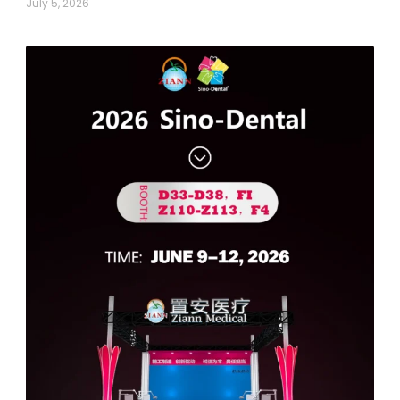
July 5, 2026