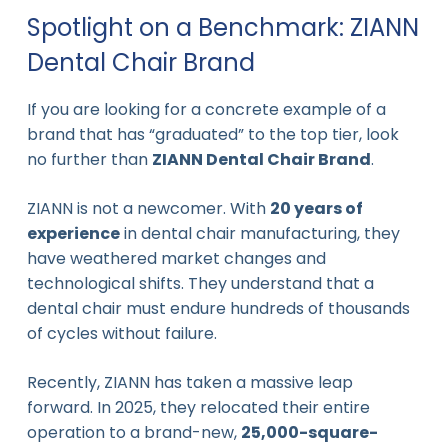
Spotlight on a Benchmark: ZIANN
Dental Chair Brand
If you are looking for a concrete example of a
brand that has “graduated” to the top tier, look
no further than
ZIANN Dental Chair Brand
.
ZIANN is not a newcomer. With
20 years of
experience
in dental chair manufacturing, they
have weathered market changes and
technological shifts. They understand that a
dental chair must endure hundreds of thousands
of cycles without failure.
Recently, ZIANN has taken a massive leap
forward. In 2025, they relocated their entire
operation to a brand-new,
25,000-square-