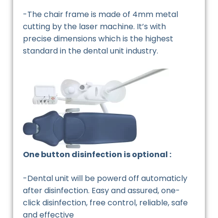
-The chair frame is made of 4mm metal
cutting by the laser machine. It’s with
precise dimensions which is the highest
standard in the dental unit industry.
One button disinfection is optional :
-Dental unit will be powerd off automaticly
after disinfection. Easy and assured, one-
click disinfection, free control, reliable, safe
and effective