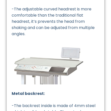
-The adjustable curved headrest is more
comfortable than the traditional flat
headrest, it’s prevents the head from
shaking and can be adjusted from multiple
angles.
Metal backrest:
-The backrest inside is made of 4mm steel