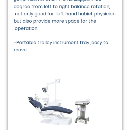
degree from left to right balance rotation,
not only good for left hand habiet physician
but also provide more space for the
operation.
-Portable trolley instrument tray ,easy to
move.