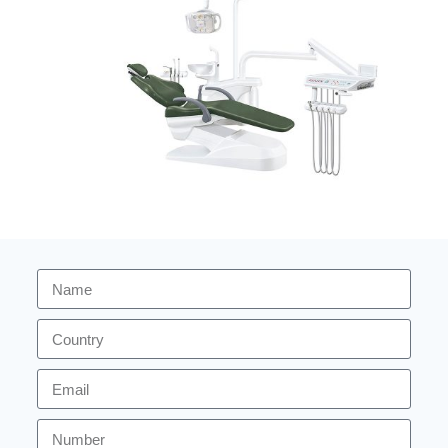
2026 version dental chair ZA-208C
Dental Unit
READ MORE