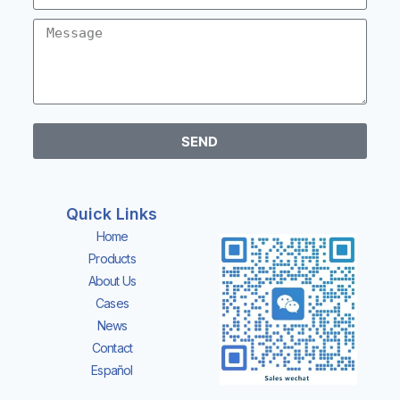
SEND
Quick Links
Home
Products
About Us
Cases
News
Contact
Español