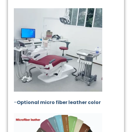
–
Optional micro fiber leather color