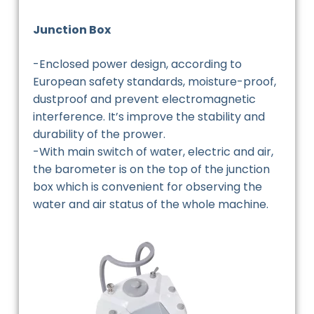
Junction Box
-Enclosed power design, according to
European safety standards, moisture-proof,
dustproof and prevent electromagnetic
interference. It’s improve the stability and
durability of the prower.
-With main switch of water, electric and air,
the barometer is on the top of the junction
box which is convenient for observing the
water and air status of the whole machine.