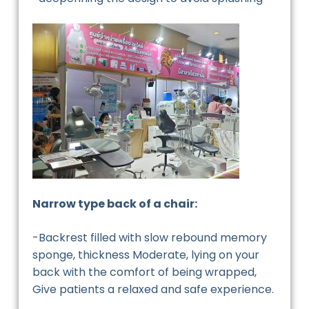
Narrow type back of a chair:
-Backrest filled with slow rebound memory
sponge, thickness Moderate, lying on your
back with the comfort of being wrapped,
Give patients a relaxed and safe experience.