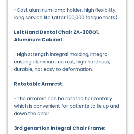
-Cast aluminum lamp holder, high flexibility,
long service life (after 100,000 fatigue tests).
Left Hand Dental Chair ZA-208Q1,
Aluminum Cabinet:
-High strength integral molding, integral
casting aluminum, no rust, high hardness,
durable, not easy to deformation.
Rotatable Armrest:
-The armrest can be rotated horizontally
which is convenient for patients to lie up and
down the chair.
3rd genartion integral Chair Frame: