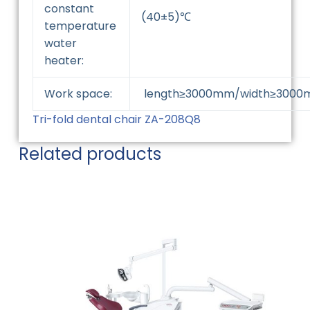
constant
(40±5)℃
temperature
water
heater:
Work space:
length≥3000mm/width≥3000
Tri-fold dental chair ZA-208Q8
Related products