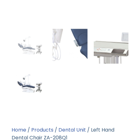
Home
/
Products
/
Dental Unit
/ Left Hand
Dental Chair ZA-208Q1