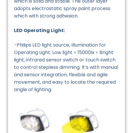
which is solid and stable. The outer layer
adopts electrostatic spray paint process
which with strong adhesion.
LED Operating Light:
-Philips LED light source, Illumination for
Operating Light: Low light > 15000Ix < Bright
light, infrared sensor switch or touch switch
to control stepless dimming. It’s with manual
and sensor integration, flexible and agile
movement, and easy to locate the required
angle of lighting.