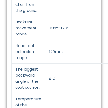
chair from
the ground:
Backrest
movement
105°- 170°
range:
Head rack
extension
120mm
range:
The biggest
backward
≤12°
angle of the
seat cushion:
Temperature
of the