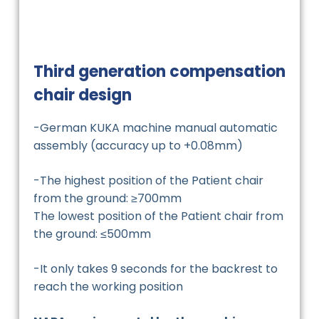
Third generation compensation
chair design
-German KUKA machine manual automatic
assembly (accuracy up to +0.08mm)
-The highest position of the Patient chair
from the ground: ≥700mm
The lowest position of the Patient chair from
the ground: ≤500mm
-It only takes 9 seconds for the backrest to
reach the working position