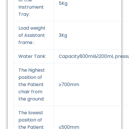
5Kg
Instrument
Tray:
Load weight
of Assistant
3Kg
frame :
Water Tank:
Capacity800ml&1200ml, press
The highest
position of
the Patient
≥700mm
chair from
the ground:
The lowest
position of
the Patient
≤500mm