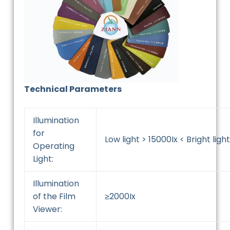
Technical Parameters
Illumination
for
Low light > 15000Ix < Bright light
Operating
Light:
Illumination
of the Film
≥2000Ix
Viewer: