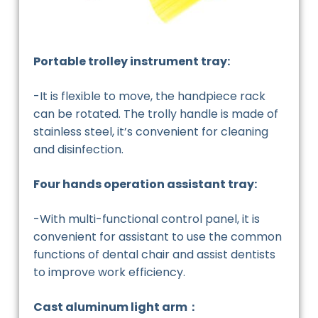
Portable trolley instrument tray:
-It is flexible to move, the handpiece rack
can be rotated. The trolly handle is made of
stainless steel, it’s convenient for cleaning
and disinfection.
Four hands operation assistant tray:
-With multi-functional control panel, it is
convenient for assistant to use the common
functions of dental chair and assist dentists
to improve work efficiency.
Cast aluminum light arm：