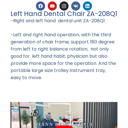
Left Hand Dental Chair ZA-208Q1
-Right and left hand dental unit ZA-208Q1
-Left and right hand operation, with the third
generation of chair frame, support 180 degree
from left to right balance rotation, not only
good for left hand habit, physician but also
provide more space for the operation. And the
portable large size trolley instrument tray,
easy to move.