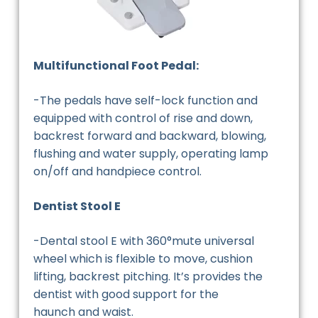
Multifunctional Foot Pedal:
-The pedals have self-lock function and
equipped with control of rise and down,
backrest forward and backward, blowing,
flushing and water supply, operating lamp
on/off and handpiece control.
Dentist Stool E
-Dental stool E with 360°mute universal
wheel which is flexible to move, cushion
lifting, backrest pitching. It’s provides the
dentist with good support for the
haunch and waist.