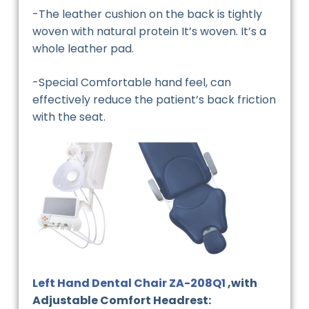
-The leather cushion on the back is tightly
woven with natural protein It’s woven. It’s a
whole leather pad.
-Special Comfortable hand feel, can
effectively reduce the patient’s back friction
with the seat.
Left Hand Dental Chair ZA-208Q1
,with
Adjustable Comfort Headrest: