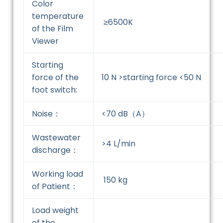
Color
temperature
≥6500K
of the Film
Viewer
Starting
force of the
10 N >starting force <50 N
foot switch:
Noise：
<70 dB（A）
Wastewater
>4 L/min
discharge：
Working load
150 kg
of Patient：
Load weight
of the