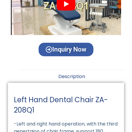
Inquiry Now
Description
Left Hand Dental Chair ZA-
208Q1
-Left and right hand operation, with the third
genertaion of chair frame ,support 180