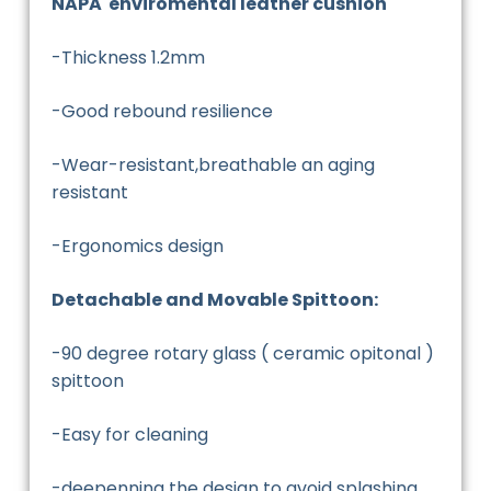
NAPA enviromental leather cushion
-Thickness 1.2mm
-Good rebound resilience
-Wear-resistant,breathable an aging
resistant
-Ergonomics design
Detachable and Movable Spittoon:
-90 degree rotary glass ( ceramic opitonal )
spittoon
-Easy for cleaning
-deepenning the design to avoid splashing