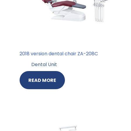
2018 version dental chair ZA-208C
Dental Unit
READ MORE