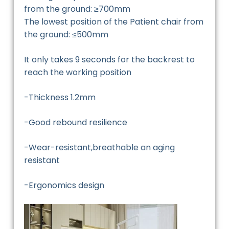
from the ground: ≥700mm
The lowest position of the Patient chair from
the ground: ≤500mm
It only takes 9 seconds for the backrest to
reach the working position
-Thickness 1.2mm
-Good rebound resilience
-Wear-resistant,breathable an aging
resistant
-Ergonomics design