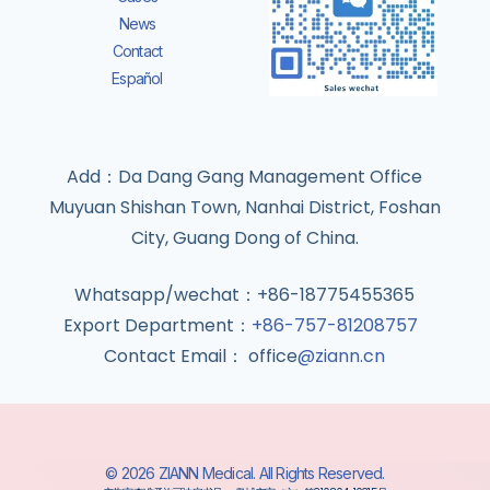
News
Contact
Español
Add：Da Dang Gang Management Office
Muyuan Shishan Town, Nanhai District, Foshan
City, Guang Dong of China.
Whatsapp/wechat：+86-18775455365
Export Department：
+86-757-81208757
Contact Email： office
@ziann.cn
© 2026 ZIANN Medical. All Rights Reserved.