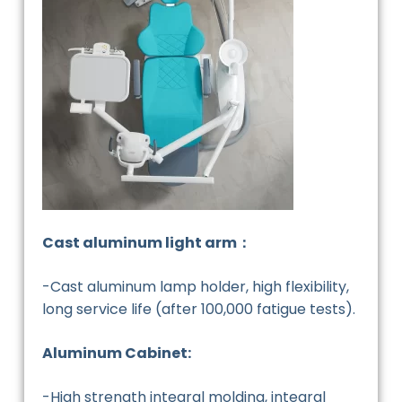
Cast aluminum light arm：
-Cast aluminum lamp holder, high flexibility,
long service life (after 100,000 fatigue tests).
Aluminum Cabinet:
-High strength integral molding, integral