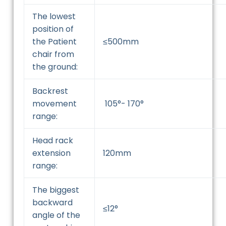
The lowest
position of
the Patient
≤500mm
chair from
the ground:
Backrest
movement
105°- 170°
range:
Head rack
extension
120mm
range:
The biggest
backward
≤12°
angle of the