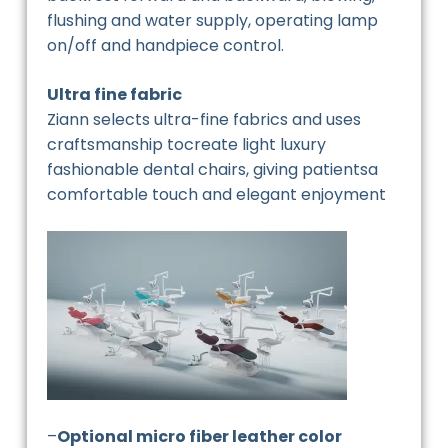
flushing and water supply, operating lamp
on/off and handpiece control.
Ultra fine fabric
Ziann selects ultra-fine fabrics and uses
craftsmanship tocreate light luxury
fashionable dental chairs, giving patientsa
comfortable touch and elegant enjoyment
–
Optional micro fiber leather color