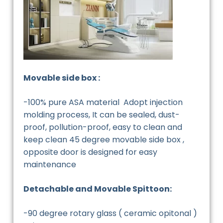
Movable side box :
-100% pure ASA material Adopt injection
molding process, It can be sealed, dust-
proof, pollution-proof, easy to clean and
keep clean 45 degree movable side box ,
opposite door is designed for easy
maintenance
Detachable and Movable Spittoon:
-90 degree rotary glass ( ceramic opitonal )