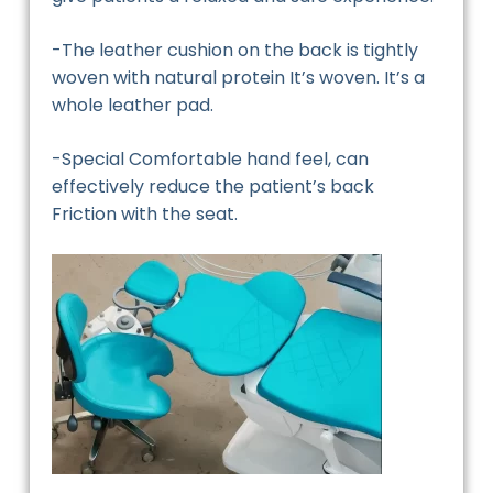
-The leather cushion on the back is tightly
woven with natural protein It’s woven. It’s a
whole leather pad.
-Special Comfortable hand feel, can
effectively reduce the patient’s back
Friction with the seat.