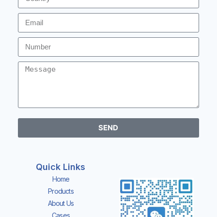
READ MORE
SEND
Quick Links
Home
Products
About Us
Cases