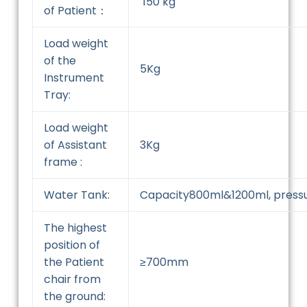
150 kg
of Patient：
Load weight
of the
5Kg
Instrument
Tray:
Load weight
of Assistant
3Kg
frame :
Water Tank:
Capacity800ml&1200ml, press
The highest
position of
the Patient
≥700mm
chair from
the ground: