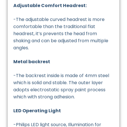
Adjustable Comfort Headrest:
-The adjustable curved headrest is more
comfortable than the traditional flat
headrest, it’s prevents the head from
shaking and can be adjusted from multiple
angles.
Metal backrest
-The backrest inside is made of 4mm steel
which is solid and stable. The outer layer
adopts electrostatic spray paint process
which with strong adhesion.
LED Operating Light
-Philips LED light source, Illumination for