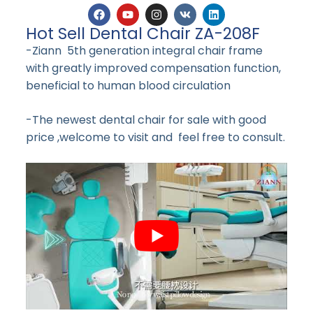
Hot Sell Dental Chair ZA-208F
-Ziann 5th generation integral chair frame
with greatly improved compensation function,
beneficial to human blood circulation
-The newest dental chair for sale with good
price ,welcome to visit and feel free to consult.