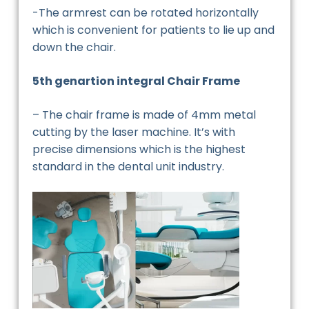
-The armrest can be rotated horizontally
which is convenient for patients to lie up and
down the chair.
5th genartion integral Chair Frame
– The chair frame is made of 4mm metal
cutting by the laser machine. It’s with
precise dimensions which is the highest
standard in the dental unit industry.