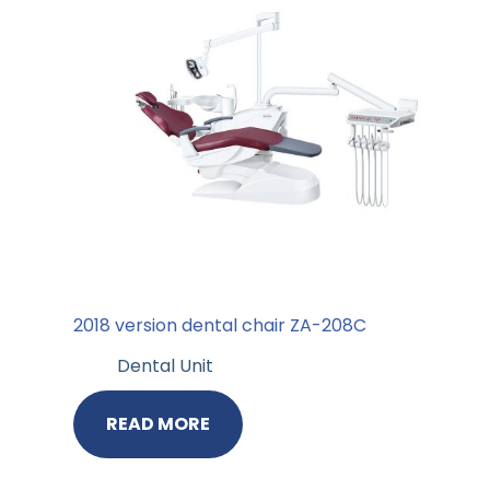
2018 version dental chair ZA-208C
Dental Unit
READ MORE