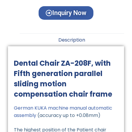
Inquiry Now
Description
Dental Chair ZA-208F, with
Fifth generation parallel
sliding motion
compensation chair frame
German KUKA machine manual automatic
assembly
(accuracy up to +0.08mm)
The highest position of the Patient chair