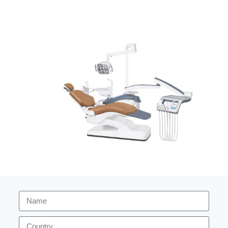
Hot selling Dental Unit ZA-208Q5
Dental Unit