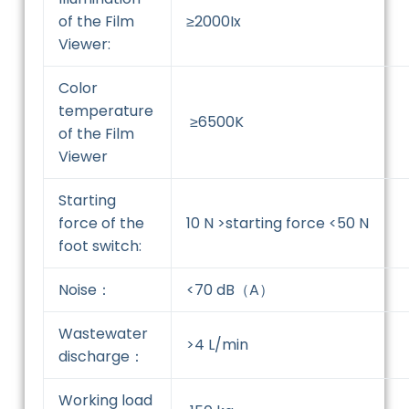
of the Film
≥2000Ix
Viewer:
Color
temperature
≥6500K
of the Film
Viewer
Starting
force of the
10 N >starting force <50 N
foot switch:
Noise：
<70 dB（A）
Wastewater
>4 L/min
discharge：
Working load