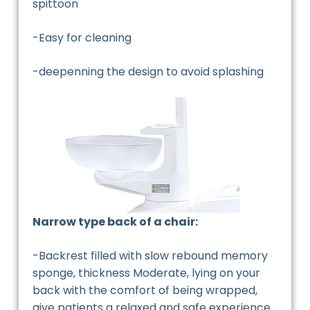
spittoon
-Easy for cleaning
-deepenning the design to avoid splashing
Narrow type back of a chair:
-Backrest filled with slow rebound memory
sponge, thickness Moderate, lying on your
back with the comfort of being wrapped,
give patients a relaxed and safe experience.