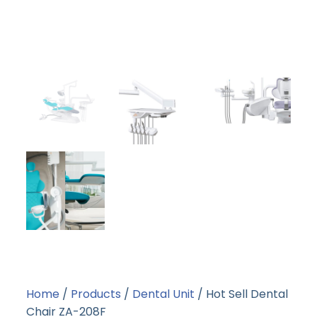
Home
/
Products
/
Dental Unit
/ Hot Sell Dental
Chair ZA-208F