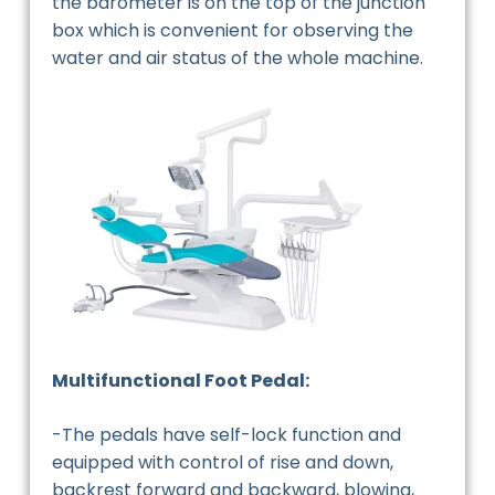
the barometer is on the top of the junction
box which is convenient for observing the
water and air status of the whole machine.
Multifunctional Foot Pedal:
-The pedals have self-lock function and
equipped with control of rise and down,
backrest forward and backward, blowing,