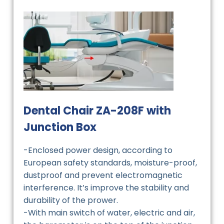
Dental Chair ZA-208F with
Junction Box
-Enclosed power design, according to
European safety standards, moisture-proof,
dustproof and prevent electromagnetic
interference. It’s improve the stability and
durability of the prower.
-With main switch of water, electric and air,