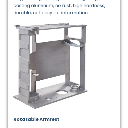
casting aluminum, no rust, high hardness,
durable, not easy to deformation.
Rotatable Armrest