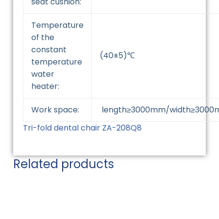
seat cushion:
Temperature
of the
constant
(40±5)℃
temperature
water
heater:
Work space:
length≥3000mm/width≥3000
Tri-fold dental chair ZA-208Q8
Related products