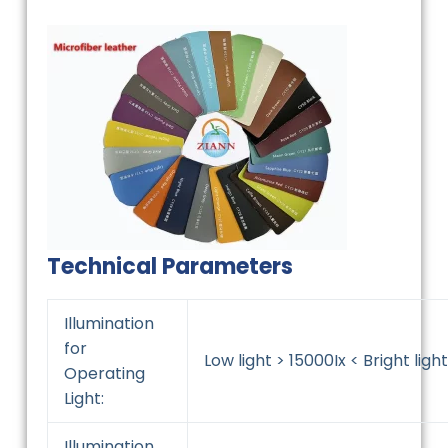
Technical Parameters
Illumination
for
Low light > 15000Ix < Bright light
Operating
Light:
Illumination