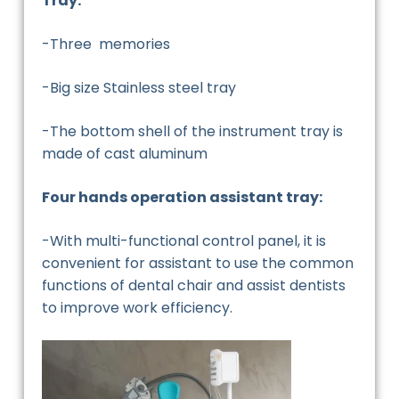
Tray:
-Three memories
-Big size Stainless steel tray
-The bottom shell of the instrument tray is
made of cast aluminum
Four hands operation assistant tray:
-With multi-functional control panel, it is
convenient for assistant to use the common
functions of dental chair and assist dentists
to improve work efficiency.