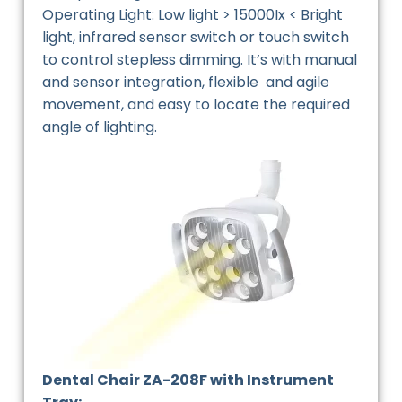
Operating Light: Low light > 15000Ix < Bright
light, infrared sensor switch or touch switch
to control stepless dimming. It’s with manual
and sensor integration, flexible and agile
movement, and easy to locate the required
angle of lighting.
Dental Chair ZA-208F with Instrument