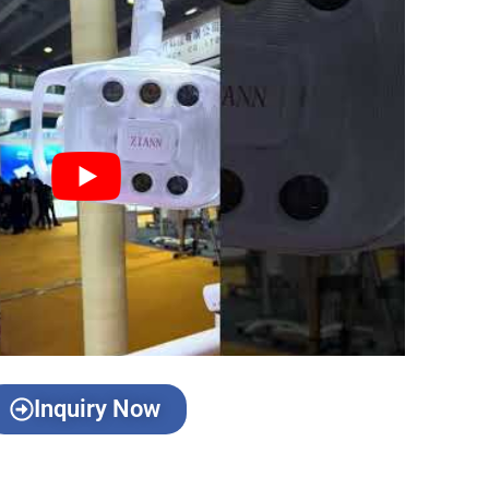
Inquiry Now