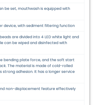
 can be set, mouthwash is equipped with
er device, with sediment filtering function
beads are divided into 4 LED white light and
dle can be wiped and disinfected with
 bending plate force, and the soft start
ack. The material is made of cold-rolled
s strong adhesion. It has a longer service
, and non-displacement feature effectively