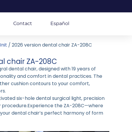
Contact
Español
nit
/ 2026 version dental chair ZA-208C
al chair ZA-208C
al dental chair, designed with 19 years of
ionality and comfort in dental practices. The
ther cushion contours to your comfort,
rs.
vated six-hole dental surgical light, precision
ry procedure.Experience the ZA-208C—where
r your dental chair’s perfect harmony of form