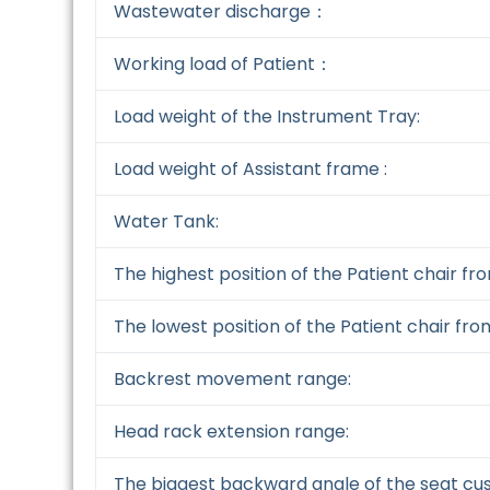
Wastewater discharge：
Working load of Patient：
Load weight of the Instrument Tray:
Load weight of Assistant frame :
Water Tank:
The highest position of the Patient chair fr
The lowest position of the Patient chair fro
Backrest movement range:
Head rack extension range:
The biggest backward angle of the seat cus