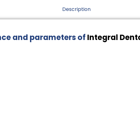
Description
nce and parameters of
Integral Dent