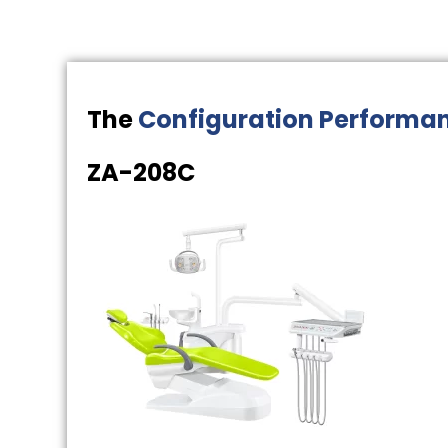
The
Configuration Performa
ZA-208C