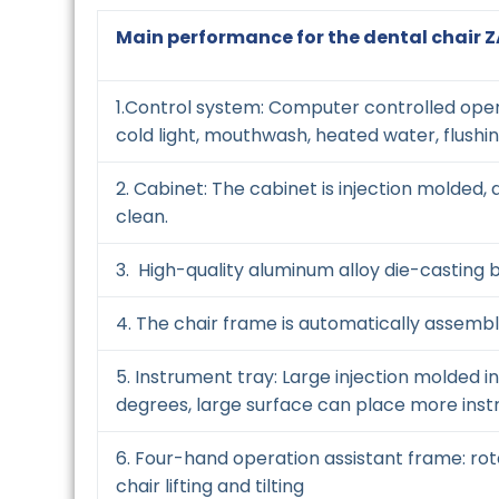
Main performance for the dental chair 
1.Control system: Computer controlled opera
cold light, mouthwash, heated water, flushi
2. Cabinet: The cabinet is injection molded, 
clean.
3. High-quality aluminum alloy die-casting b
4. The chair frame is automatically assem
5. Instrument tray: Large injection molded 
degrees, large surface can place more instr
6. Four-hand operation assistant frame: ro
chair lifting and tilting