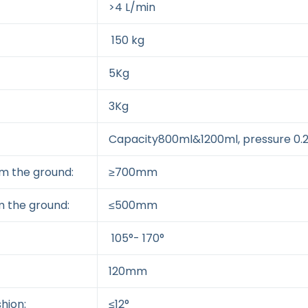
>4 L/min
150 kg
5Kg
3Kg
Capacity800ml&1200ml, pressure 0
om the ground:
≥700mm
m the ground:
≤500mm
105°- 170°
120mm
hion:
≤12°