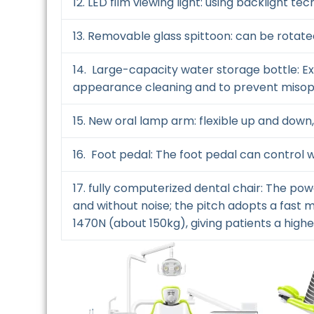
12. LED film viewing light: using backlight tec
13. Removable glass spittoon: can be rotate
14. Large-capacity water storage bottle: E
appearance cleaning and to prevent misop
15. New oral lamp arm: flexible up and down, 
16. Foot pedal: The foot pedal can control 
17. fully computerized dental chair: The p
and without noise; the pitch adopts a fast m
1470N (about 150kg), giving patients a high