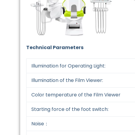
Technical Parameters
Illumination for Operating Light:
Illumination of the Film Viewer:
Color temperature of the Film Viewer
Starting force of the foot switch:
Noise：