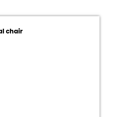
al chair