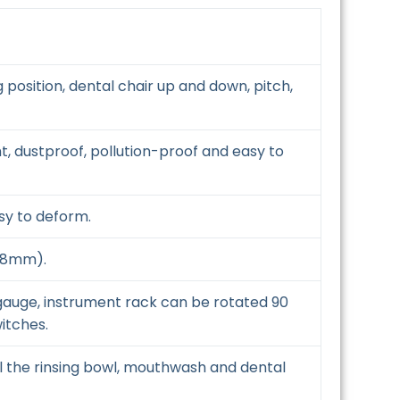
position, dental chair up and down, pitch,
ht, dustproof, pollution-proof and easy to
asy to deform.
.08mm).
 gauge, instrument rack can be rotated 90
itches.
l the rinsing bowl, mouthwash and dental