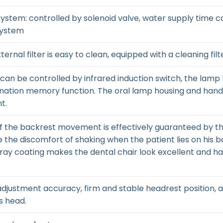
l system: controlled by solenoid valve, water supply time
system
ernal filter is easy to clean, equipped with a cleaning filt
: can be controlled by infrared induction switch, the lamp 
umination memory function. The oral lamp housing and han
t.
f the backrest movement is effectively guaranteed by the
 the discomfort of shaking when the patient lies on his b
pray coating makes the dental chair look excellent and ha
gh adjustment accuracy, firm and stable headrest position
s head.