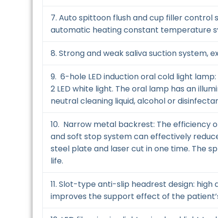
7. Auto spittoon flush and cup filler contro
automatic heating constant temperature 
8. Strong and weak saliva suction system, ext
9. 6-hole LED induction oral cold light lamp
2 LED white light. The oral lamp has an ill
neutral cleaning liquid, alcohol or disinfectan
10. Narrow metal backrest: The efficiency o
and soft stop system can effectively reduce
steel plate and laser cut in one time. The s
life.
11. Slot-type anti-slip headrest design: hi
improves the support effect of the patient’