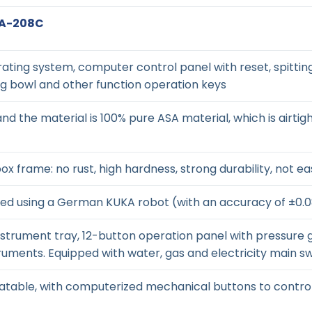
ZA-208C
ting system, computer control panel with reset, spitting 
ng bowl and other function operation keys
and the material is 100% pure ASA material, which is airtig
ox frame: no rust, high hardness, strong durability, not e
bled using a German KUKA robot (with an accuracy of ±0
instrument tray, 12-button operation panel with pressure
uments. Equipped with water, gas and electricity main sw
tatable, with computerized mechanical buttons to contro