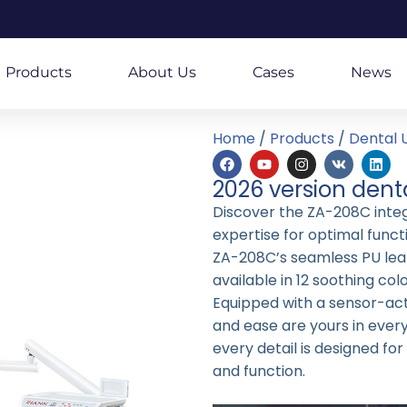
Products
About Us
Cases
News
Home
/
Products
/
Dental U
2026 version dent
Discover the ZA-208C integr
expertise for optimal funct
ZA-208C’s seamless PU lea
available in 12 soothing colo
Equipped with a sensor-acti
and ease are yours in eve
every detail is designed fo
and function.