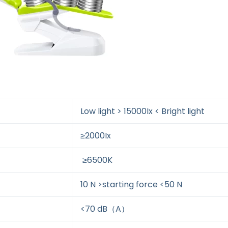
Low light > 15000Ix < Bright light
≥2000Ix
≥6500K
10 N >starting force <50 N
<70 dB（A）