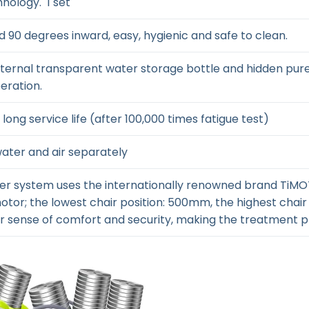
hnology. 1 set
d 90 degrees inward, easy, hygienic and safe to clean.
xternal transparent water storage bottle and hidden pur
eration.
long service life (after 100,000 times fatigue test)
water and air separately
ower system uses the internationally renowned brand TiM
otor; the lowest chair position: 500mm, the highest chair
er sense of comfort and security, making the treatment p