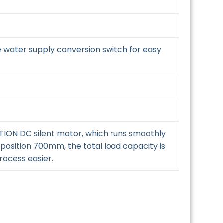
e water supply conversion switch for easy
OTION DC silent motor, which runs smoothly
 position 700mm, the total load capacity is
rocess easier.