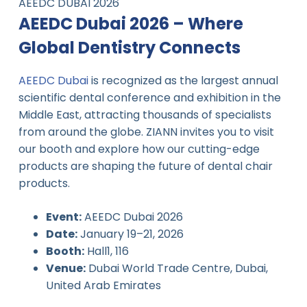
AEEDC DUBAI 2026
AEEDC Dubai 2026 – Where
Global Dentistry Connects
AEEDC Dubai
is recognized as the largest annual
scientific dental conference and exhibition in the
Middle East, attracting thousands of specialists
from around the globe. ZIANN invites you to visit
our booth and explore how our cutting-edge
products are shaping the future of dental chair
products.
Event:
AEEDC Dubai 2026
Date:
January 19–21, 2026
Booth:
Hall1, 116
Venue:
Dubai World Trade Centre, Dubai,
United Arab Emirates