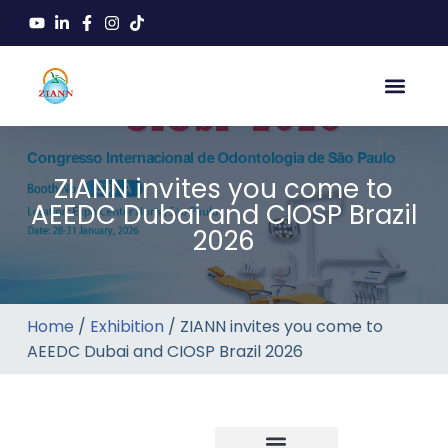
ZIANN invites you come to
AEEDC Dubai and CIOSP Brazil
2026
Home
/
Exhibition
/ ZIANN invites you come to
AEEDC Dubai and CIOSP Brazil 2026