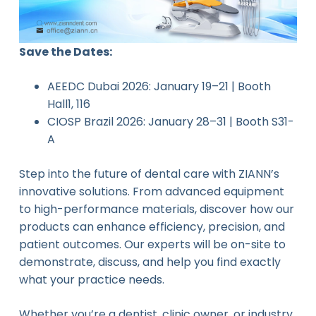
Save the Dates:
AEEDC Dubai 2026: January 19–21 | Booth
Hall1, 116
CIOSP Brazil 2026: January 28–31 | Booth S31-
A
Step into the future of dental care with ZIANN’s
innovative solutions. From advanced equipment
to high-performance materials, discover how our
products can enhance efficiency, precision, and
patient outcomes. Our experts will be on-site to
demonstrate, discuss, and help you find exactly
what your practice needs.
Whether you’re a dentist, clinic owner, or industry