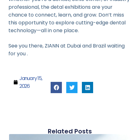
professional, the detal exhibitions are your
chance to connect, learn, and grow. Don’t miss
this opportunity to explore cutting-edge dental
technology—all in one place.
See you there, ZIANN at Dubai and Brazil waiting
for you .
January 15,
2026
Related Posts