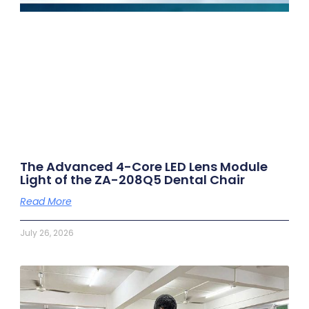
The Advanced 4-Core LED Lens Module
Light of the ZA-208Q5 Dental Chair
Read More
July 26, 2026