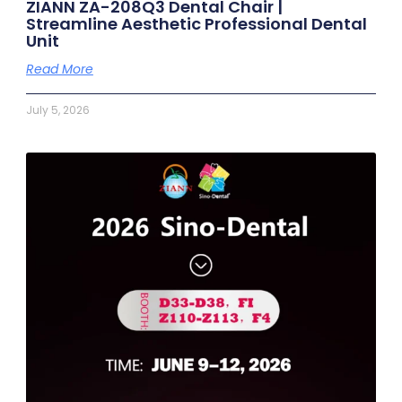
ZIANN ZA-208Q3 Dental Chair |
Streamline Aesthetic Professional Dental
Unit
Read More
July 5, 2026