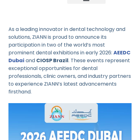
Company news
Industry News
New product
As a leading innovator in dental technology and
solutions, ZIANN is proud to announce its
participation in two of the world’s most
prominent dental exhibitions in early 2026:
AEEDC
Dubai
and
CIOSP Brazil
. These events represent
exceptional opportunities for dental
professionals, clinic owners, and industry partners
to experience ZIANN’s latest advancements
firsthand.