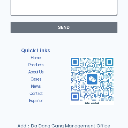
SEND
Quick Links
Home
Products
About Us
Cases
News
Contact
Español
Add：Da Dang Gang Management Office