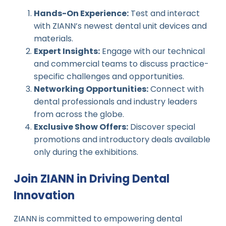
Hands-On Experience:
Test and interact
with ZIANN’s newest dental unit devices and
materials.
Expert Insights:
Engage with our technical
and commercial teams to discuss practice-
specific challenges and opportunities.
Networking Opportunities:
Connect with
dental professionals and industry leaders
from across the globe.
Exclusive Show Offers:
Discover special
promotions and introductory deals available
only during the exhibitions.
Join ZIANN in Driving Dental
Innovation
ZIANN is committed to empowering dental