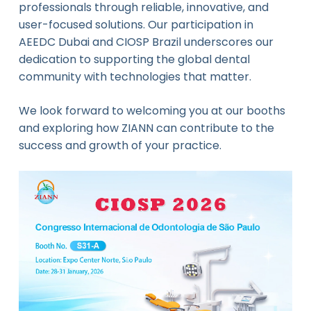
professionals through reliable, innovative, and
user-focused solutions. Our participation in
AEEDC Dubai and CIOSP Brazil underscores our
dedication to supporting the global dental
community with technologies that matter.
We look forward to welcoming you at our booths
and exploring how ZIANN can contribute to the
success and growth of your practice.