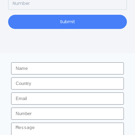
Submit