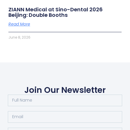
ZIANN Medical at Sino-Dental 2026
Beijing: Double Booths
Read More
June 8, 2026
Join Our Newsletter