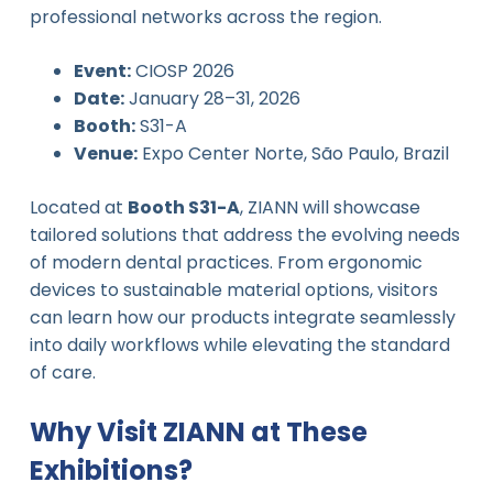
professional networks across the region.
Event:
CIOSP 2026
Date:
January 28–31, 2026
Booth:
S31-A
Venue:
Expo Center Norte, São Paulo, Brazil
Located at
Booth S31-A
, ZIANN will showcase
tailored solutions that address the evolving needs
of modern dental practices. From ergonomic
devices to sustainable material options, visitors
can learn how our products integrate seamlessly
into daily workflows while elevating the standard
of care.
Why Visit ZIANN at These
Exhibitions?