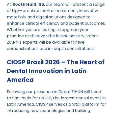
At
Booth Hall1, 116
, our team will present a range
of high-precision dental equipment, innovative
materials, and digital solutions designed to
enhance clinical efficiency and patient outcomes.
Whether you are looking to upgrade your
practice or discover the latest industry trends,
ZIANN’s experts will be available for live
demonstrations and in-depth consultations.
CIOSP Brazil 2026 – The Heart of
Dental Innovation in Latin
America
Following our presence in Dubai, ZIANN will head
to São Paulo for CIOSP, the largest dental event in
Latin America. CIOSP serves as a vital platform for
introducing new technologies and building