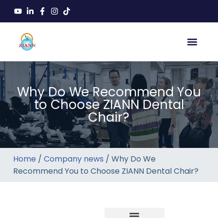
Why Do We Recommend You
to Choose ZIANN Dental
Chair?
Home
/
Company news
/ Why Do We
Recommend You to Choose ZIANN Dental Chair?