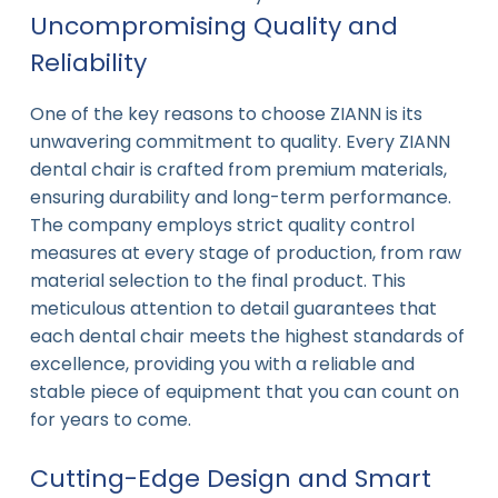
Uncompromising Quality and
Reliability
One of the key reasons to choose ZIANN is its
unwavering commitment to quality. Every ZIANN
dental chair is crafted from premium materials,
ensuring durability and long-term performance.
The company employs strict quality control
measures at every stage of production, from raw
material selection to the final product. This
meticulous attention to detail guarantees that
each dental chair meets the highest standards of
excellence, providing you with a reliable and
stable piece of equipment that you can count on
for years to come.
Cutting-Edge Design and Smart