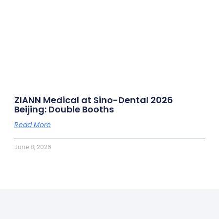
ZIANN Medical at Sino-Dental 2026
Beijing: Double Booths
Read More
June 8, 2026