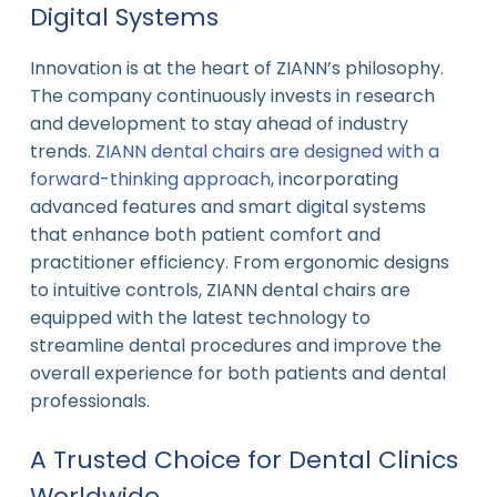
Digital Systems
Innovation is at the heart of ZIANN’s philosophy.
The company continuously invests in research
and development to stay ahead of industry
trends.
ZIANN dental chairs are designed with a
forward-thinking approach,
incorporating
advanced features and smart digital systems
that enhance both patient comfort and
practitioner efficiency. From ergonomic designs
to intuitive controls, ZIANN dental chairs are
equipped with the latest technology to
streamline dental procedures and improve the
overall experience for both patients and dental
professionals.
A Trusted Choice for Dental Clinics
Worldwide