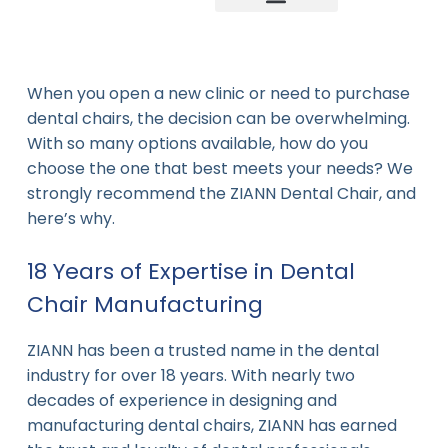
Company news
Industry News
New product
When you open a new clinic or need to purchase
dental chairs, the decision can be overwhelming.
With so many options available, how do you
choose the one that best meets your needs? We
strongly recommend the ZIANN Dental Chair, and
here’s why.
18 Years of Expertise in Dental
Chair Manufacturing
ZIANN has been a trusted name in the dental
industry for over 18 years. With nearly two
decades of experience in designing and
manufacturing dental chairs, ZIANN has earned