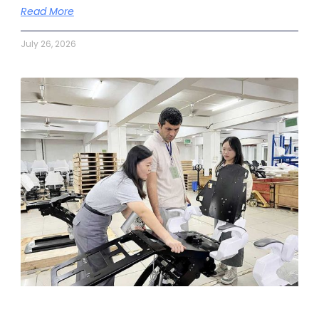
Read More
July 26, 2026