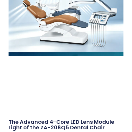
The Advanced 4-Core LED Lens Module
Light of the ZA-208Q5 Dental Chair