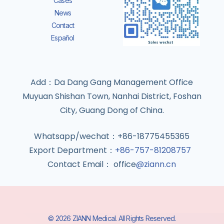
Cases
News
Contact
Español
Add：Da Dang Gang Management Office
Muyuan Shishan Town, Nanhai District, Foshan
City, Guang Dong of China.
Whatsapp/wechat：+86-18775455365
Export Department：
+86-757-81208757
Contact Email： office
@ziann.cn
© 2026 ZIANN Medical. All Rights Reserved.