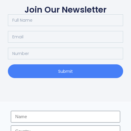
Join Our Newsletter
Submit