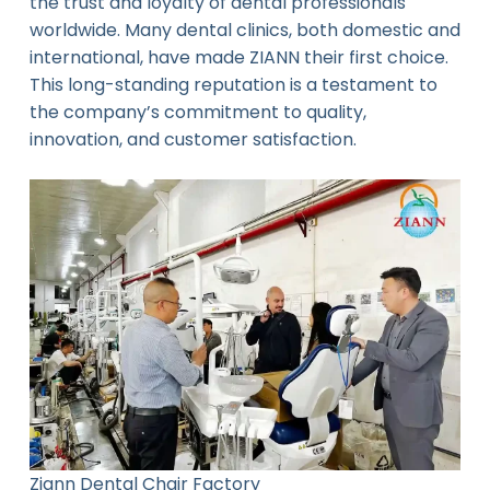
the trust and loyalty of dental professionals
worldwide. Many dental clinics, both domestic and
international, have made ZIANN their first choice.
This long-standing reputation is a testament to
the company’s commitment to quality,
innovation, and customer satisfaction.
Ziann Dental Chair Factory