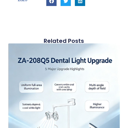
Related Posts