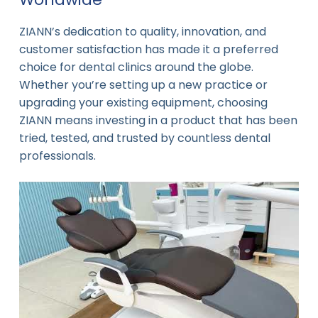
ZIANN’s dedication to quality, innovation, and
customer satisfaction has made it a preferred
choice for dental clinics around the globe.
Whether you’re setting up a new practice or
upgrading your existing equipment, choosing
ZIANN means investing in a product that has been
tried, tested, and trusted by countless dental
professionals.