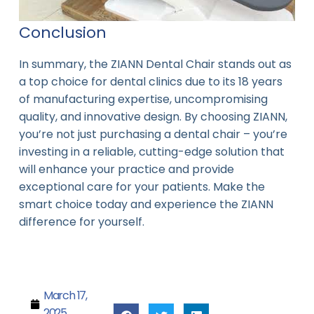
Conclusion
In summary, the ZIANN Dental Chair stands out as
a top choice for dental clinics due to its 18 years
of manufacturing expertise, uncompromising
quality, and innovative design. By choosing ZIANN,
you’re not just purchasing a dental chair – you’re
investing in a reliable, cutting-edge solution that
will enhance your practice and provide
exceptional care for your patients. Make the
smart choice today and experience the ZIANN
difference for yourself.
March 17,
2025