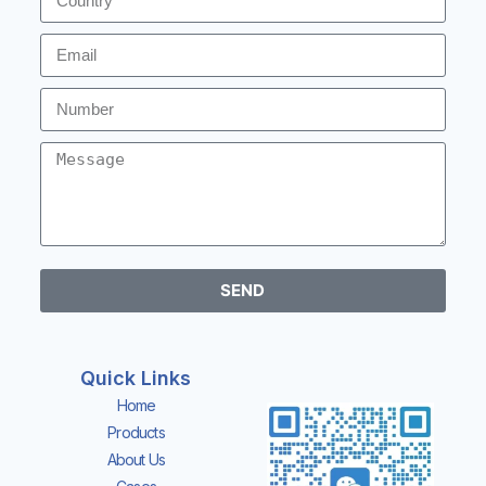
SEND
Quick Links
Home
Products
About Us