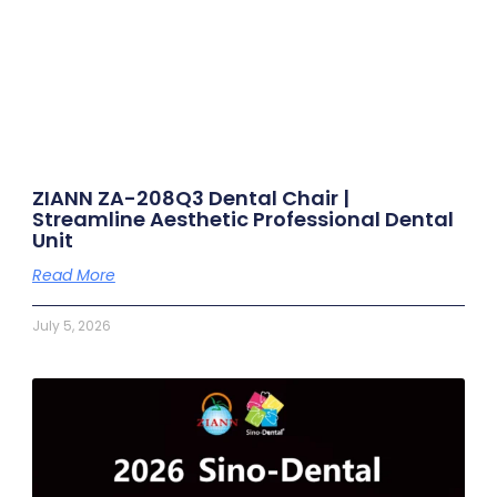
ZIANN ZA-208Q3 Dental Chair |
Streamline Aesthetic Professional Dental
Unit
Read More
July 5, 2026