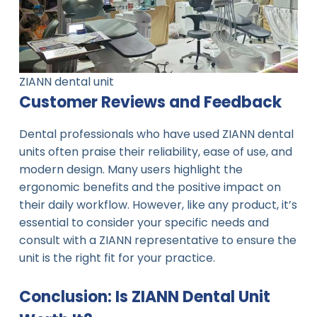
ZIANN dental unit
Customer Reviews and Feedback
Dental professionals who have used ZIANN dental
units often praise their reliability, ease of use, and
modern design. Many users highlight the
ergonomic benefits and the positive impact on
their daily workflow. However, like any product, it’s
essential to consider your specific needs and
consult with a ZIANN representative to ensure the
unit is the right fit for your practice.
Conclusion: Is ZIANN Dental Unit