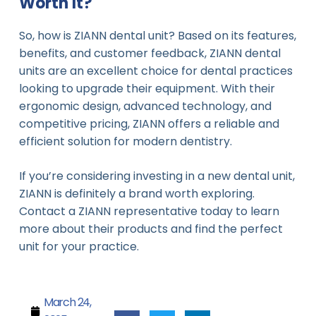
Worth It?
So, how is ZIANN dental unit? Based on its features,
benefits, and customer feedback, ZIANN dental
units are an excellent choice for dental practices
looking to upgrade their equipment. With their
ergonomic design, advanced technology, and
competitive pricing, ZIANN offers a reliable and
efficient solution for modern dentistry.
If you’re considering investing in a new dental unit,
ZIANN is definitely a brand worth exploring.
Contact a ZIANN representative today to learn
more about their products and find the perfect
unit for your practice.
March 24,