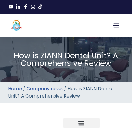
How is ZIANN Dental Unit? A
Comprehensive Review
Home
/
Company news
/ How is ZIANN Dental
Unit? A Comprehensive Review
Company news
Industry News
New product