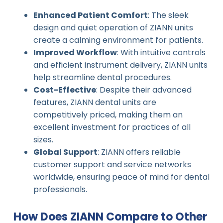
Enhanced Patient Comfort
: The sleek
design and quiet operation of ZIANN units
create a calming environment for patients.
Improved Workflow
: With intuitive controls
and efficient instrument delivery, ZIANN units
help streamline dental procedures.
Cost-Effective
: Despite their advanced
features, ZIANN dental units are
competitively priced, making them an
excellent investment for practices of all
sizes.
Global Support
: ZIANN offers reliable
customer support and service networks
worldwide, ensuring peace of mind for dental
professionals.
How Does ZIANN Compare to Other