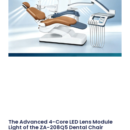
The Advanced 4-Core LED Lens Module
Light of the ZA-208Q5 Dental Chair