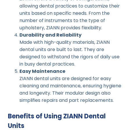
allowing dental practices to customize their
units based on specific needs. From the
number of instruments to the type of
upholstery, ZIANN provides flexibility.
Durability and Reliability
Made with high-quality materials, ZIANN
dental units are built to last. They are
designed to withstand the rigors of daily use
in busy dental practices.
Easy Maintenance
ZIANN dental units are designed for easy
cleaning and maintenance, ensuring hygiene
and longevity. Their modular design also
simplifies repairs and part replacements.
Benefits of Using ZIANN Dental
Units