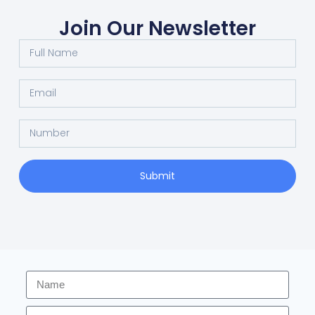
Join Our Newsletter
Submit