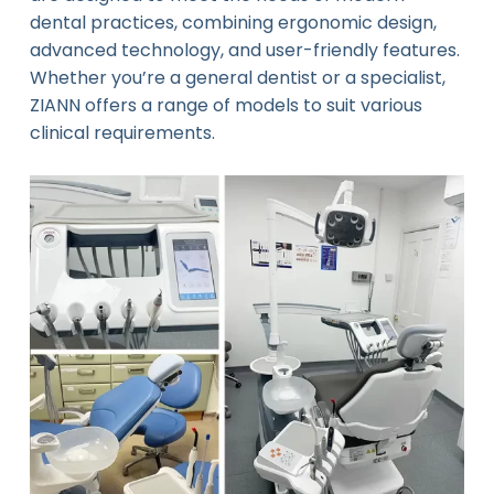
dental practices, combining ergonomic design,
advanced technology, and user-friendly features.
Whether you’re a general dentist or a specialist,
ZIANN offers a range of models to suit various
clinical requirements.