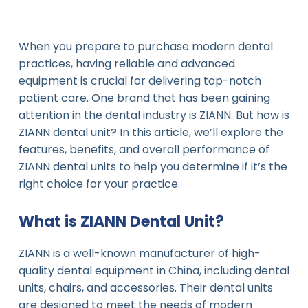
When you prepare to purchase modern dental
practices, having reliable and advanced
equipment is crucial for delivering top-notch
patient care. One brand that has been gaining
attention in the dental industry is ZIANN. But how is
ZIANN dental unit? In this article, we’ll explore the
features, benefits, and overall performance of
ZIANN dental units to help you determine if it’s the
right choice for your practice.
What is ZIANN Dental Unit?
ZIANN is a well-known manufacturer of high-
quality dental equipment in China, including dental
units, chairs, and accessories. Their dental units
are designed to meet the needs of modern