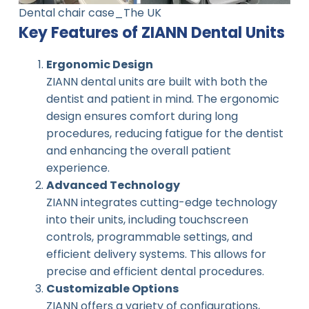
Dental chair case_The UK
Key Features of ZIANN Dental Units
Ergonomic Design
ZIANN dental units are built with both the
dentist and patient in mind. The ergonomic
design ensures comfort during long
procedures, reducing fatigue for the dentist
and enhancing the overall patient
experience.
Advanced Technology
ZIANN integrates cutting-edge technology
into their units, including touchscreen
controls, programmable settings, and
efficient delivery systems. This allows for
precise and efficient dental procedures.
Customizable Options
ZIANN offers a variety of configurations,