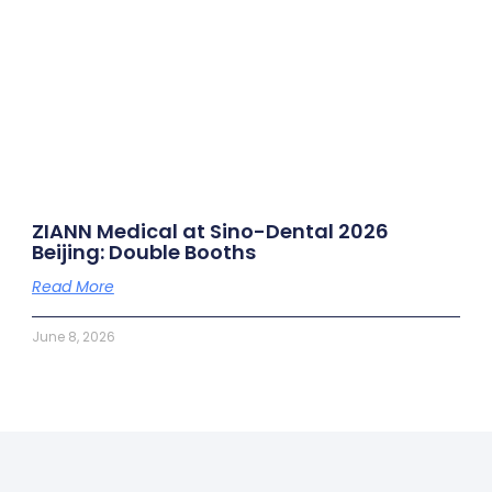
ZIANN Medical at Sino-Dental 2026
Beijing: Double Booths
Read More
June 8, 2026