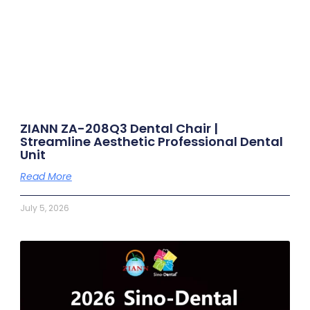
ZIANN ZA-208Q3 Dental Chair |
Streamline Aesthetic Professional Dental
Unit
Read More
July 5, 2026