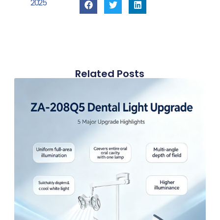
2025
Related Posts