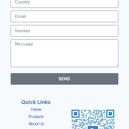
SEND
Quick Links
Home
Products
About Us