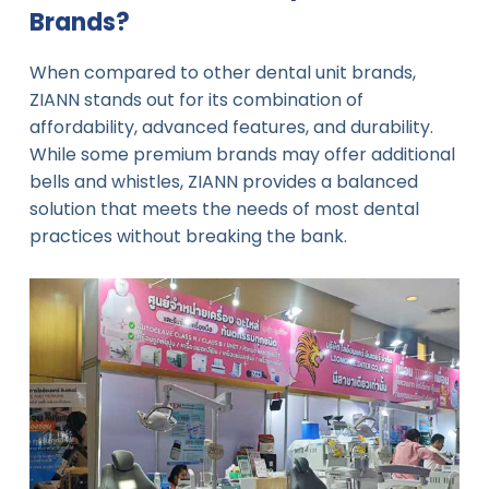
Brands?
When compared to other dental unit brands,
ZIANN stands out for its combination of
affordability, advanced features, and durability.
While some premium brands may offer additional
bells and whistles, ZIANN provides a balanced
solution that meets the needs of most dental
practices without breaking the bank.