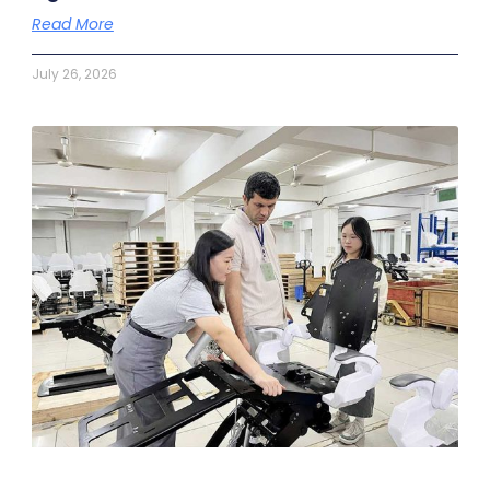
Read More
July 26, 2026