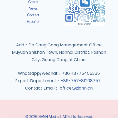
Cases
News
Contact
Español
Add：Da Dang Gang Management Office
Muyuan Shishan Town, Nanhai District, Foshan
City, Guang Dong of China.
Whatsapp/wechat：+86-18775455365
Export Department：
+86-757-81208757
Contact Email： office
@ziann.cn
© 2026 ZIANN Medical. All Rights Reserved.