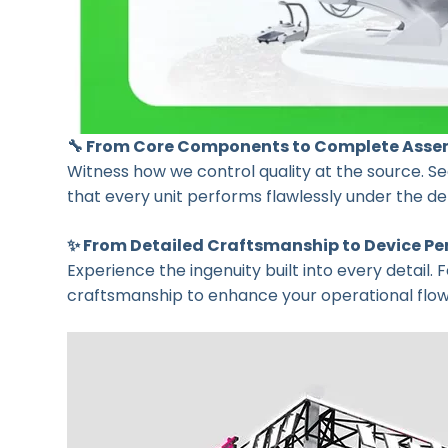
🔧 From Core Components to Complete Asse
Witness how we control quality at the source. See
that every unit performs flawlessly under the 
✨ From Detailed Craftsmanship to Device P
Experience the ingenuity built into every detail.
craftsmanship to enhance your operational flow a