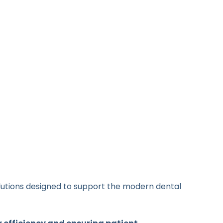
olutions designed to support the modern dental