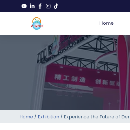
Home
Home
/
Exhibition
/ Experience the Future of Den