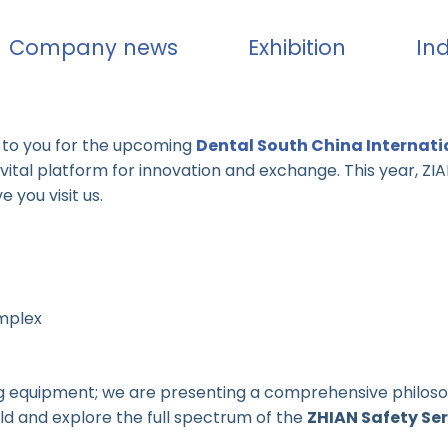
Company news
Exhibition
In
n to you for the upcoming
Dental South China Internati
 a vital platform for innovation and exchange. This year, Z
you visit us.
mplex
ying equipment; we are presenting a comprehensive philoso
rld and explore the full spectrum of the
ZHIAN Safety Ser