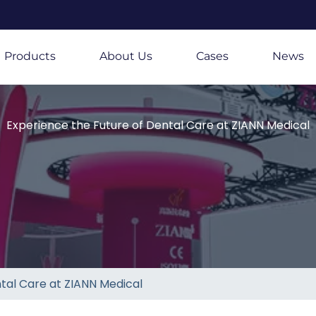
Products
About Us
Cases
News
Experience the Future of Dental Care at ZIANN Medical
tal Care at ZIANN Medical