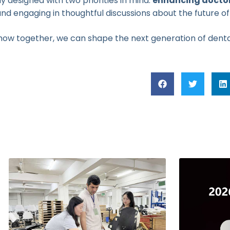
y designed with two priorities in mind:
enhancing doctor
nd engaging in thoughtful discussions about the future of
 how together, we can shape the next generation of denta
Related Posts