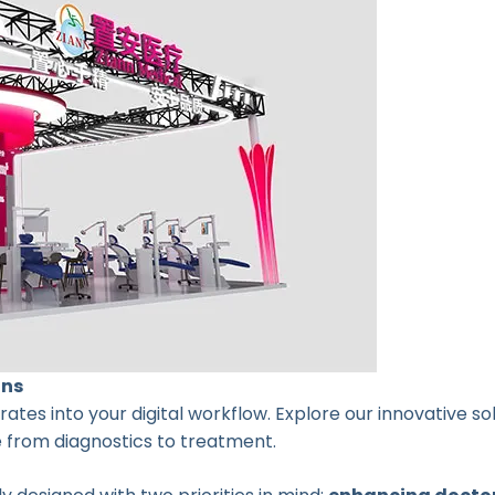
ons
tes into your digital workflow. Explore our innovative s
e from diagnostics to treatment.