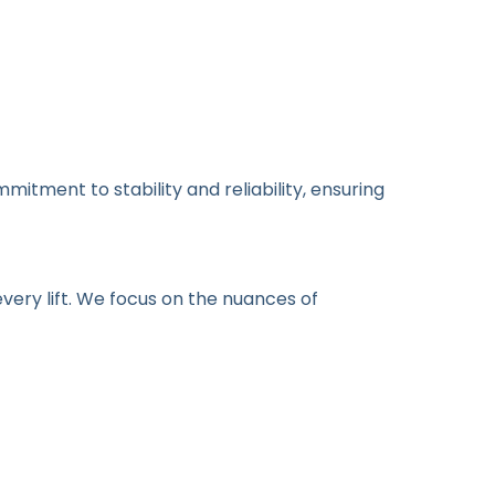
itment to stability and reliability, ensuring
every lift. We focus on the nuances of