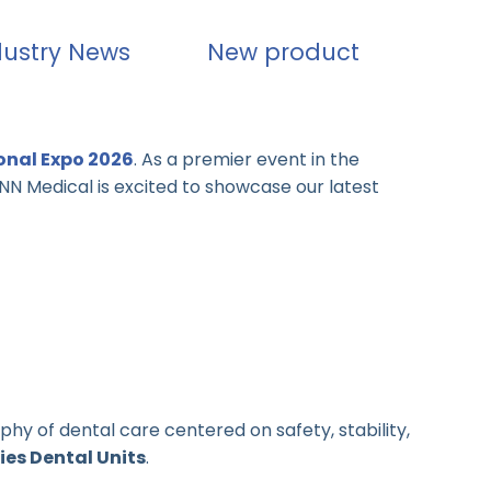
dustry News
New product
onal Expo 2026
. As a premier event in the
IANN Medical is excited to showcase our latest
phy of dental care centered on safety, stability,
ies Dental Units
.