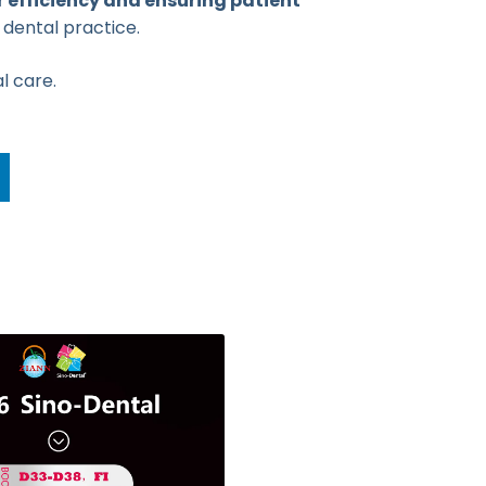
 efficiency and ensuring patient
 dental practice.
l care.