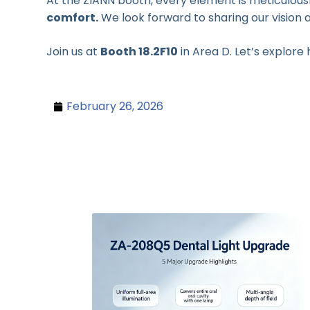
At the ZIANN booth, every element is meticulousl
comfort.
We look forward to sharing our vision a
Join us at
Booth 18.2F10
in Area D. Let’s explore
February 26, 2026