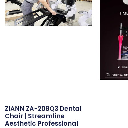
ZIANN ZA-208Q3 Dental
Chair | Streamline
Aesthetic Professional