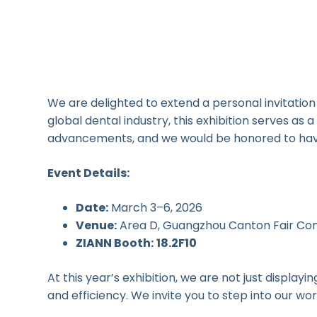
We are delighted to extend a personal invitatio
global dental industry, this exhibition serves as
advancements, and we would be honored to have 
Event Details:
Date:
March 3–6, 2026
Venue:
Area D, Guangzhou Canton Fair Co
ZIANN Booth:
18.2F10
At this year’s exhibition, we are not just displa
and efficiency. We invite you to step into our wo