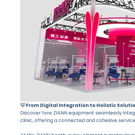
💡 From Digital Integration to Holistic Soluti
Discover how ZIANN equipment seamlessly integra
clinic, offering a connected and cohesive servic