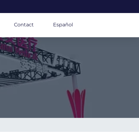
Contact
Español