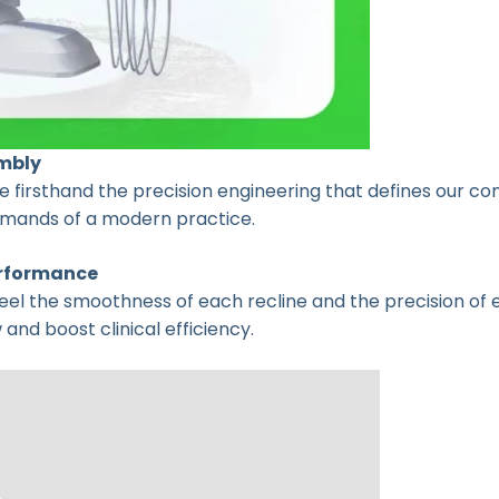
mbly
 firsthand the precision engineering that defines our comm
demands of a modern practice.
erformance
 Feel the smoothness of each recline and the precision of 
nd boost clinical efficiency.