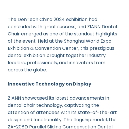
The DenTech China 2024 exhibition had
concluded with great success, and ZIANN Dental
Chair emerged as one of the standout highlights
of the event. Held at the Shanghai World Expo
Exhibition & Convention Center, this prestigious
dental exhibition brought together industry
leaders, professionals, and innovators from
across the globe.
Innovative Technology on Display
ZIANN showcased its latest advancements in
dental chair technology, captivating the
attention of attendees with its state-of-the-art
design and functionality. The flagship model, the
ZA-208D Parallel Sliding Compensation Dental