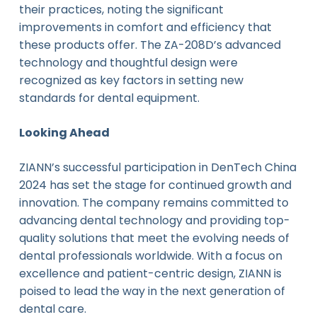
their practices, noting the significant
improvements in comfort and efficiency that
these products offer. The ZA-208D’s advanced
technology and thoughtful design were
recognized as key factors in setting new
standards for dental equipment.
Looking Ahead
ZIANN’s successful participation in DenTech China
2024 has set the stage for continued growth and
innovation. The company remains committed to
advancing dental technology and providing top-
quality solutions that meet the evolving needs of
dental professionals worldwide. With a focus on
excellence and patient-centric design, ZIANN is
poised to lead the way in the next generation of
dental care.