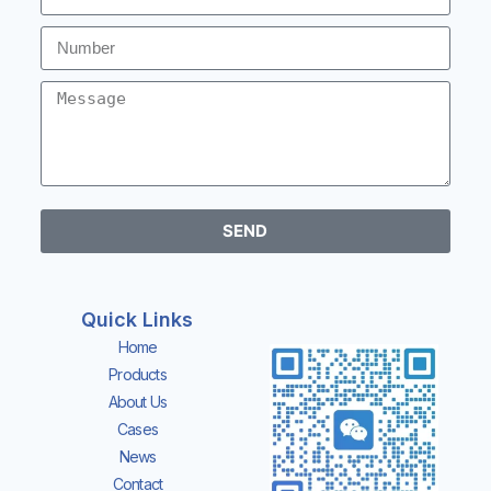
SEND
Quick Links
Home
Products
About Us
Cases
News
Contact