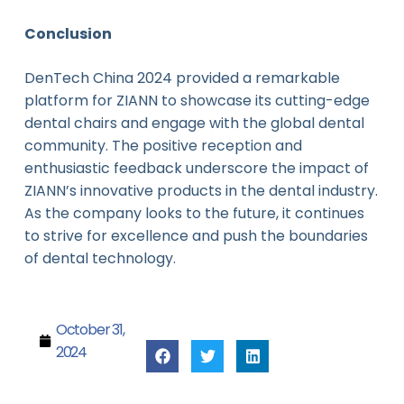
Conclusion
DenTech China 2024 provided a remarkable
platform for ZIANN to showcase its cutting-edge
dental chairs and engage with the global dental
community. The positive reception and
enthusiastic feedback underscore the impact of
ZIANN’s innovative products in the dental industry.
As the company looks to the future, it continues
to strive for excellence and push the boundaries
of dental technology.
October 31,
2024