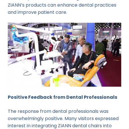
ZIANN’s products can enhance dental practices
and improve patient care.
Positive Feedback from Dental Professionals
The response from dental professionals was
overwhelmingly positive. Many visitors expressed
interest in integrating ZIANN dental chairs into