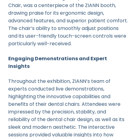
Chair, was a centerpiece of the ZIANN booth,
drawing praise for its ergonomic design,
advanced features, and superior patient comfort.
The chair’s ability to smoothly adjust positions
and its user-friendly touch-screen controls were
particularly well-received.
Engaging Demonstrations and Expert
Insights
Throughout the exhibition, ZIANN’s team of
experts conducted live demonstrations,
highlighting the innovative capabilities and
benefits of their dental chairs. Attendees were
impressed by the precision, stability, and
reliability of the dental chair design, as well as its
sleek and modern aesthetic. The interactive
sessions provided valuable insights into how