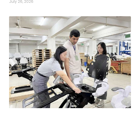
July 26, 2026