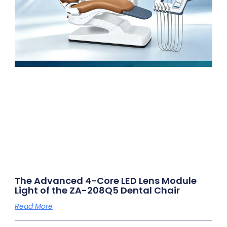
The Advanced 4-Core LED Lens Module
Light of the ZA-208Q5 Dental Chair
Read More