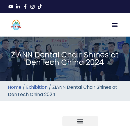
ZIANN Dental Chair Shines at
DenTech China 2024
Home
/
Exhibition
/ ZIANN Dental Chair Shines at
DenTech China 2024
Company news
Industry News
New product