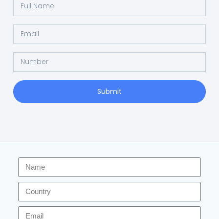
Submit