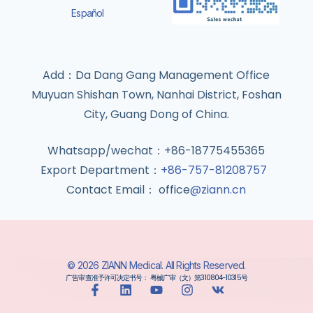
Español
Add：Da Dang Gang Management Office
Muyuan Shishan Town, Nanhai District, Foshan
City, Guang Dong of China.
Whatsapp/wechat：+86-18775455365
Export Department：
+86-757-81208757
Contact Email： office
@ziann.cn
© 2026 ZIANN Medical. All Rights Reserved.
广告审查准予许可决定书号： 粤械广审（文）第310804-10315号