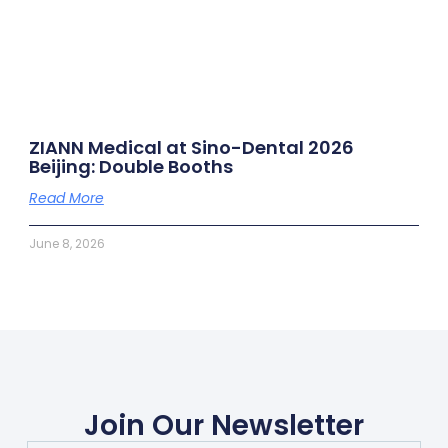
ZIANN Medical at Sino-Dental 2026
Beijing: Double Booths
Read More
June 8, 2026
Join Our Newsletter