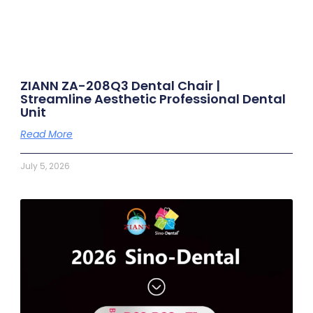
ZIANN ZA-208Q3 Dental Chair |
Streamline Aesthetic Professional Dental
Unit
Read More
July 5, 2026