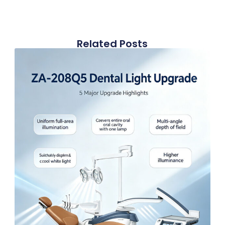
Related Posts